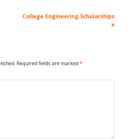
Next
College Engineering Scholarships
article:
lished.
Required fields are marked
*