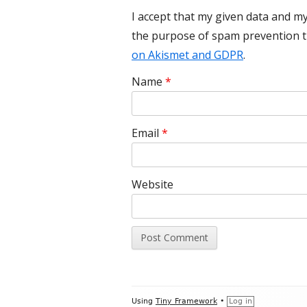
I accept that my given data and my
the purpose of spam prevention 
on Akismet and GDPR
.
Name
*
Email
*
Website
Footer
Using
Tiny Framework
•
Log in