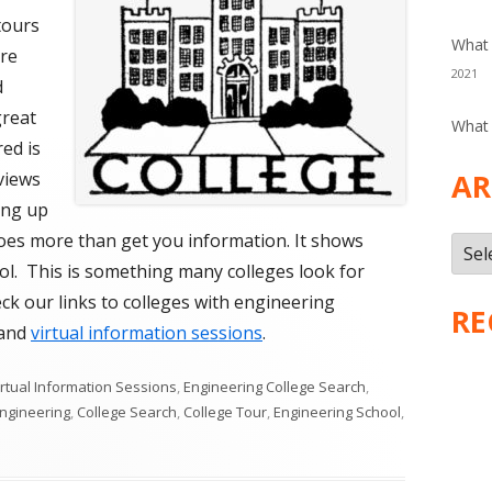
tours
What 
are
2021
d
great
What 
ed is
AR
views
ing up
does more than get you information. It shows
Arch
ol. This is something many colleges look for
k our links to colleges with engineering
RE
and
virtual information sessions
.
s
irtual Information Sessions
,
Engineering College Search
,
Engineering
,
College Search
,
College Tour
,
Engineering School
,