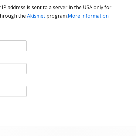
 IP address is sent to a server in the USA only for
through the
Akismet
program.
More information