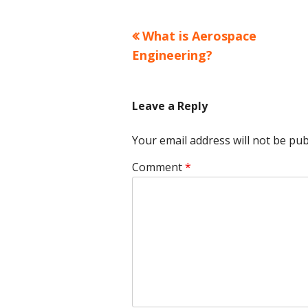
Previous
What is Aerospace
Post
article:
Engineering?
navigation
Leave a Reply
Your email address will not be pub
Comment
*