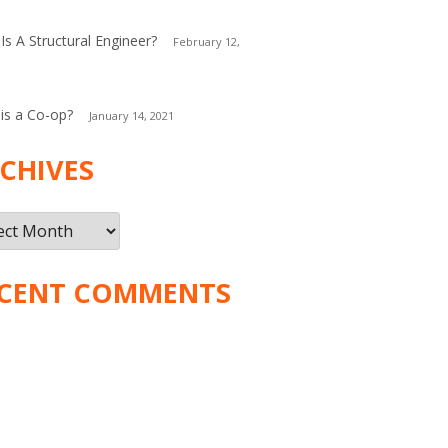
Is A Structural Engineer?
February 12,
is a Co-op?
January 14, 2021
CHIVES
ives
CENT COMMENTS