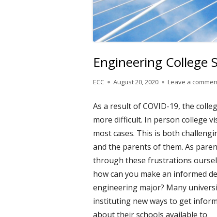
Engineering College
Author
Published
ECC
August 20, 2020
Leave a commen
on
As a result of COVID-19, the coll
more difficult. In person college v
most cases. This is both challengi
and the parents of them. As paren
through these frustrations oursel
how can you make an informed dec
engineering major? Many universit
instituting new ways
to get infor
about their schools available to