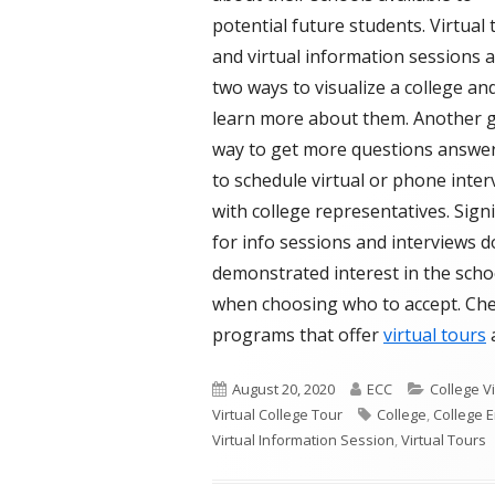
potential future students. Virtual 
and virtual information sessions 
two ways to visualize a college an
learn more about them. Another 
way to get more questions answer
to schedule virtual or phone inter
with college representatives. Sign
for info sessions and interviews 
demonstrated interest in the scho
when choosing who to accept. Chec
programs that offer
virtual tours
Published
Author
Categorie
August 20, 2020
ECC
College V
on
Tags
Virtual College Tour
College
,
College 
Virtual Information Session
,
Virtual Tours