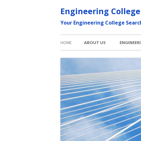
Skip
Engineering College
to
Your Engineering College Searc
content
Primary
ABOUT US
ENGINEER
HOME
Menu