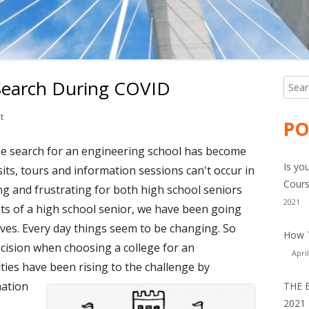
 Search During COVID
Searc
Ma
for:
Si
on Engineering College Search During COVID
t
PO
ege search for an engineering school has become
Is yo
isits, tours and information sessions can't occur in
Cours
ng and frustrating for both high school seniors
2021
ts of a high school senior, we have been going
ves. Every day things seem to be changing. So
How T
ision when choosing a college for an
April
ies have been rising to the challenge by
mation
THE 
2021