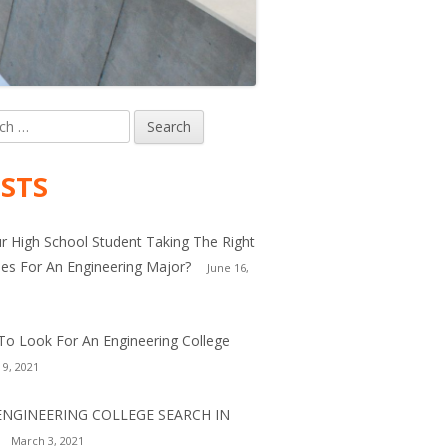
h
in
debar
STS
ur High School Student Taking The Right
es For An Engineering Major?
June 16,
o Look For An Engineering College
 9, 2021
ENGINEERING COLLEGE SEARCH IN
March 3, 2021