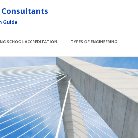
 Consultants
h Guide
ING SCHOOL ACCREDITATION
TYPES OF ENGINEERING