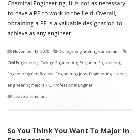
Chemical Engineering, it is not as necessary
to have a PE to work in the field. Overall,
obtaining a PE is a valuable designation to
achieve as any engineer.
Published
Categories
Tags
November 12, 2020
College Engineering Curriculum
on
Civil Engineering
,
College Engineering
,
Engineer
,
Engineering
,
Engineering Certification
,
Engineering Jobs
,
Engineering License
,
engineering majors
,
PE
,
Professional Enginer
on What is a PE in Engineering?
Leave a comment
So You Think You Want To Major In
Engineering