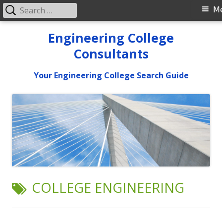
Search
Primary
M
for:
Menu
Skip
Engineering College
to
Consultants
content
Your Engineering College Search Guide
TAG:
COLLEGE ENGINEERING