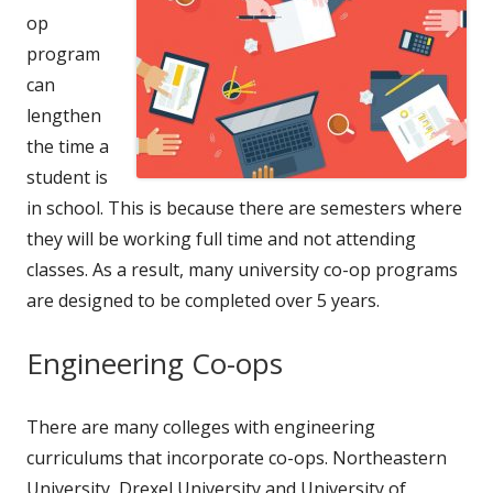
op
program
can
lengthen
the time a
student is
in school. This is because there are semesters where
they will be working full time and not attending
classes. As a result, many university co-op programs
are designed to be completed over 5 years.
Engineering Co-ops
There are many colleges with engineering
curriculums that incorporate co-ops. Northeastern
University, Drexel University and University of