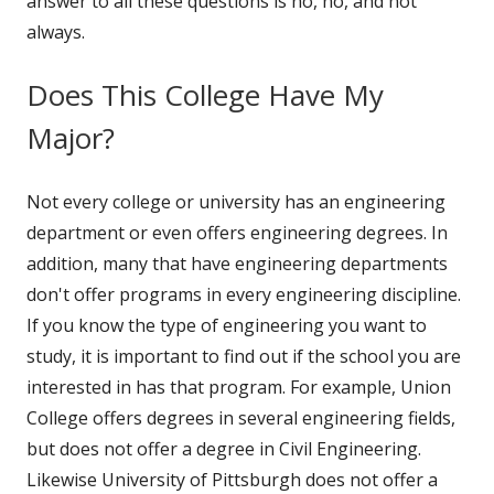
answer to all these questions is no, no, and not
always.
Does This College Have My
Major?
Not every college or university has an engineering
department or even offers engineering degrees. In
addition, many that have engineering departments
don't offer programs in every engineering discipline.
If you know the type of engineering you want to
study, it is important to find out if the school you are
interested in has that program. For example, Union
College offers degrees in several engineering fields,
but does not offer a degree in Civil Engineering.
Likewise University of Pittsburgh does not offer a