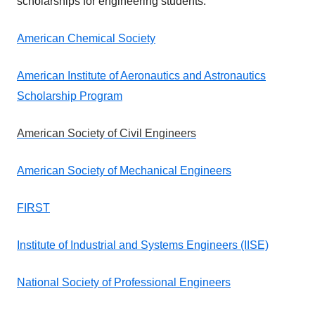
scholarships for engineering students.
American Chemical Society
American Institute of Aeronautics and Astronautics
Scholarship Program
American Society of Civil Engineers
American Society of Mechanical Engineers
FIRST
Institute of Industrial and Systems Engineers (IISE)
National Society of Professional Engineers