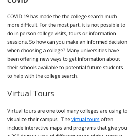
COVID 19 has made the the college search much
more difficult. For the most part, it is not possible to
do in person college visits, tours or information
sessions. So how can you make an informed decision
when choosing a college? Many universities have
been offering new ways to get information about
their schools available to potential future students
to help with the college search.
Virtual Tours
Virtual tours are one tool many colleges are using to
visualize their campus. The
virtual tours
often
include interactive maps and programs that give you