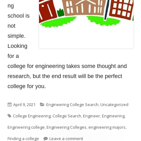
ng
school is
not
simple.
Looking
for a
college for engineering takes some thought and
research, but the end result will be the perfect
college for you.
Published
Categories
April 9, 2021
Engineering College Search
,
Uncategorized
Tags
on
College Engineering
,
College Search
,
Engineer
,
Engineering
,
Engineering college
,
Engineering Colleges
,
engineering majors
,
on How To Look For An Enginee
Finding a college
Leave a comment