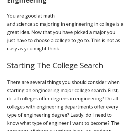
You are good at math
and science so majoring in engineering in college is a
great idea. Now that you have picked a major you
just have to choose a college to go to. This is not as
easy as you might think.
Starting The College Search
There are several things you should consider when
starting an engineering major college search. First,
do all colleges offer degrees in engineering? Do all
colleges with engineering departments offer every
type of engineering degree? Lastly, do I need to
know what type of engineer I want to become? The