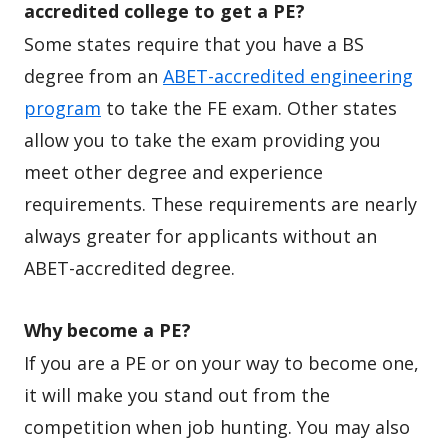
accredited college to get a PE?
Some states require that you have a BS
degree from an
ABET-accredited engineering
program
to take the FE exam. Other states
allow you to take the exam providing you
meet other degree and experience
requirements. These requirements are nearly
always greater for applicants without an
ABET-accredited degree.
Why become a PE?
If you are a PE or on your way to become one,
it will make you stand out from the
competition when job hunting. You may also