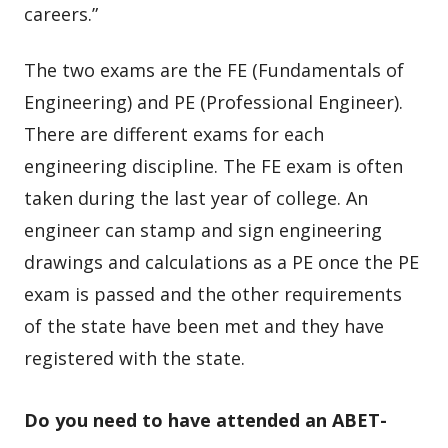
careers.”
The two exams are the FE (Fundamentals of
Engineering) and PE (Professional Engineer).
There are different exams for each
engineering discipline. The FE exam is often
taken during the last year of college. An
engineer can stamp and sign engineering
drawings and calculations as a PE once the PE
exam is passed and the other requirements
of the state have been met and they have
registered with the state.
Do you need to have attended an ABET-