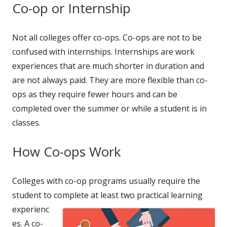
Co-op or Internship
Not all colleges offer co-ops. Co-ops are not to be
confused with internships. Internships are work
experiences that are much shorter in duration and
are not always paid. They are more flexible than co-
ops as they require fewer hours and can be
completed over the summer or while a student is in
classes.
How Co-ops Work
Colleges with co-op programs usually require the
student to complete at
least two practical learning
experienc
es. A co-