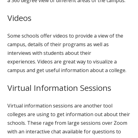
a 360 degree view of different areas of the campus.
Videos
Some schools offer videos to provide a view of the
campus, details of their programs as well as
interviews with students about their
experiences. Videos are great way to visualize a
campus and get useful information about a college.
Virtual Information Sessions
Virtual information sessions are another tool
colleges are using to get information out about their
schools. These rage from large sessions over Zoom
with an interactive chat available for questions to