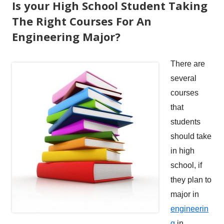
Is your High School Student Taking
The Right Courses For An
Engineering Major?
There are
several
courses
that
students
should take
in high
school, if
they plan to
major in
engineerin
g
in