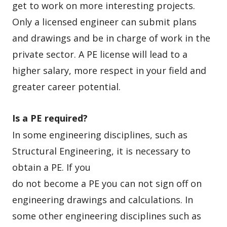
get to work on more interesting projects.
Only a licensed engineer can submit plans
and drawings and be in charge of work in the
private sector. A PE license will lead to a
higher salary, more respect in your field and
greater career potential.
Is a PE required?
In some engineering disciplines, such as
Structural Engineering, it is
necessary to
obtain a PE. If you
do not become a PE you can not sign off on
engineering drawings and calculations. In
some other engineering disciplines such as