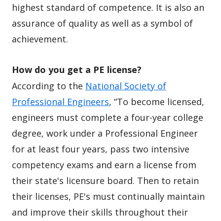
highest standard of competence. It is also an
assurance of quality as well as a symbol of
achievement.
How do you get a PE license?
According to the
National Society of
Professional Engineers
, “To become licensed,
engineers must complete a four-year college
degree, work under a Professional Engineer
for at least four years, pass two intensive
competency exams and earn a license from
their state's licensure board. Then to retain
their licenses, PE's must continually maintain
and improve their skills throughout their