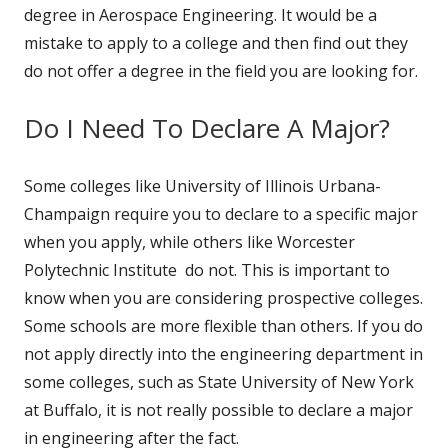
degree in Aerospace Engineering. It would be a
mistake to apply to a college and then find out they
do not offer a degree in the field you are looking for.
Do I Need To Declare A Major?
Some colleges like University of Illinois Urbana-
Champaign require you to declare to a specific major
when you apply, while others like Worcester
Polytechnic Institute do not. This is important to
know when you are considering prospective colleges.
Some schools are more flexible than others. If you do
not apply directly into the engineering department in
some colleges, such as State University of New York
at Buffalo, it is not really possible to declare a major
in engineering after the fact.