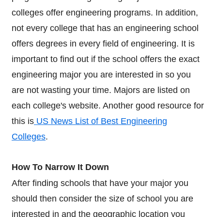
colleges offer engineering programs. In addition,
not every college that has an engineering school
offers degrees in every field of engineering. It is
important to find out if the school offers the exact
engineering major you are interested in so you
are not wasting your time. Majors are listed on
each college's website. Another good resource for
this is
US News List of Best Engineering
Colleges
.
How To Narrow It Down
After finding schools that have your major you
should then consider the size of school you are
interested in and the geographic location you