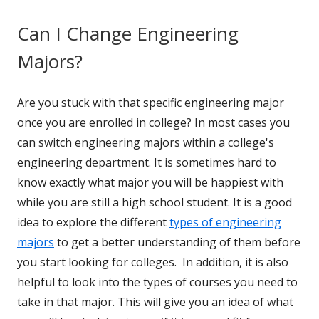
Can I Change Engineering
Majors?
Are you stuck with that specific engineering major
once you are enrolled in college? In most cases you
can switch engineering majors within a college's
engineering department. It is sometimes hard to
know exactly what major you will be happiest with
while you are still a high school student. It is a good
idea to explore the different
types of engineering
majors
to get a better understanding of them before
you start looking for colleges. In addition, it is also
helpful to look into the types of courses you need to
take in that major. This will give you an idea of what