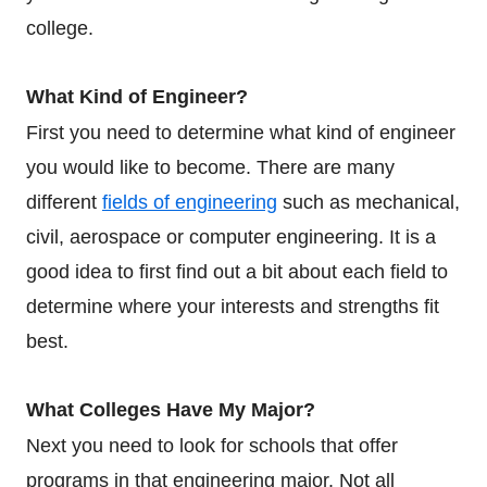
college.
What Kind of Engineer?
First you need to determine what kind of engineer
you would like to become. There are many
different
fields of engineering
such as mechanical,
civil, aerospace or computer engineering. It is a
good idea to first find out a bit about each field to
determine where your interests and strengths fit
best.
What Colleges Have My Major?
Next you need to look for schools that offer
programs in that engineering major. Not all