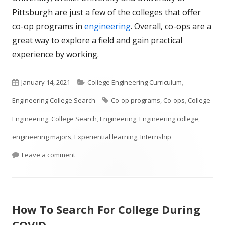
Pittsburgh are just a few of the colleges that offer
co-op programs in
engineering
. Overall, co-ops are a
great way to explore a field and gain practical
experience by working.
Published
Categories
January 14, 2021
College Engineering Curriculum
,
on
Tags
Engineering College Search
Co-op programs
,
Co-ops
,
College
Engineering
,
College Search
,
Engineering
,
Engineering college
,
engineering majors
,
Experiential learning
,
Internship
on What is a Co-op?
Leave a comment
How To Search For College During
COVID