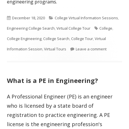
engineering programs.
Published
Categories
December 18, 2020
College Virtual Information Sessions
,
on
Tags
Engineering College Search
,
Virtual College Tour
College
,
College Engineering
,
College Search
,
College Tour
,
Virtual
on How To Se
Information Session
,
Virtual Tours
Leave a comment
What is a PE in Engineering?
A Professional Engineer (PE) is an engineer
who is licensed by a state board of
registration to practice engineering. A PE
license is the engineering profession's