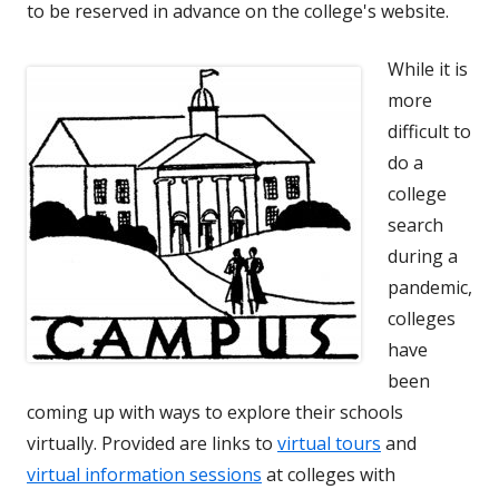
to be reserved in advance on the college's website.
While it is
more
difficult to
do a
college
search
during a
pandemic,
colleges
have
been
coming up with ways to explore their schools
virtually. Provided are links to
virtual tours
and
virtual information sessions
at colleges with