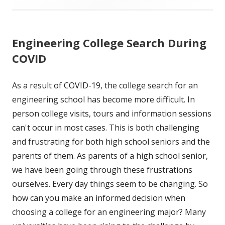
Engineering College Search During
COVID
As a result of COVID-19, the college search for an
engineering school has become more difficult. In
person college visits, tours and information sessions
can't occur in most cases. This is both challenging
and frustrating for both high school seniors and the
parents of them. As parents of a high school senior,
we have been going through these frustrations
ourselves. Every day things seem to be changing. So
how can you make an informed decision when
choosing a college for an engineering major? Many