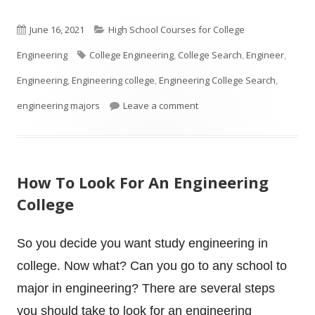
Published
Categories
June 16, 2021
High School Courses for College
on
Tags
Engineering
College Engineering
,
College Search
,
Engineer
,
Engineering
,
Engineering college
,
Engineering College Search
,
on Is your High School Stud
engineering majors
Leave a comment
How To Look For An Engineering
College
So you decide you want study engineering in
college. Now what? Can you go to any school to
major in engineering? There are several steps
you should take to look for an engineering