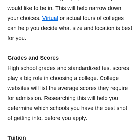
would like to be in. This will help narrow down
your choices.
Virtual
or actual tours of colleges
can help you decide what size and location is best
for you.
Grades and Scores
High school grades and standardized test scores
play a big role in choosing a college. College
websites will list the average scores they require
for admission. Researching this will help you
determine which schools you have the best shot
of getting into, before you apply.
Tuition