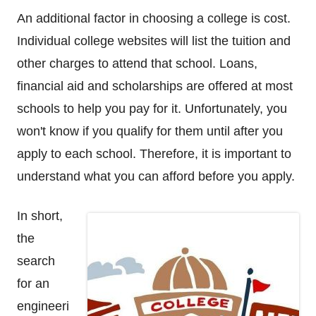
An additional factor in choosing a college is cost.
Individual college websites will list the tuition and
other charges to attend that school. Loans,
financial aid and scholarships are offered at most
schools to help you pay for it. Unfortunately, you
won't know if you qualify for them until after you
apply to each school. Therefore, it is important to
understand what you can afford before you apply.
In short,
the
search
for an
engineeri