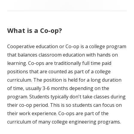
What is a Co-op?
Cooperative education or Co-op is a college program
that balances classroom education with hands on
learning. Co-ops are traditionally full time paid
positions that are counted as part of a college
curriculum. The position is held for a long duration
of time, usually 3-6 months depending on the
program. Students typically don't take classes during
their co-op period. This is so students can focus on
their work experience. Co-ops are part of the
curriculum of many college engineering programs.