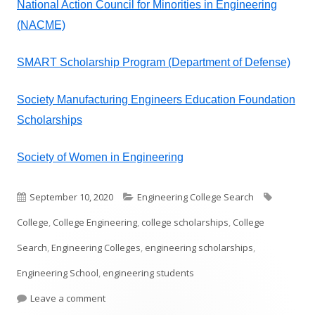
National Action Council for Minorities in Engineering
(NACME)
SMART Scholarship Program (Department of Defense)
Society Manufacturing Engineers Education Foundation
Scholarships
Society of Women in Engineering
Published
Categories
Tags
September 10, 2020
Engineering College Search
on
College
,
College Engineering
,
college scholarships
,
College
Search
,
Engineering Colleges
,
engineering scholarships
,
Engineering School
,
engineering students
on College Engineering Scholarships
Leave a comment