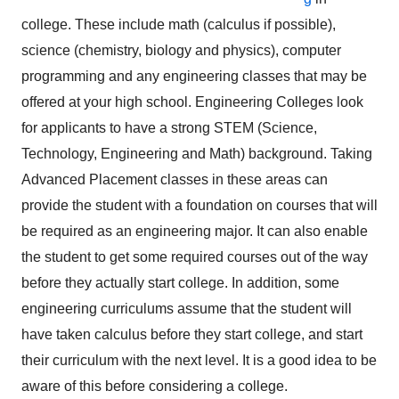
college. These include math (calculus if possible),
science (chemistry, biology and physics), computer
programming and any engineering classes that may be
offered at your high school. Engineering Colleges look
for applicants to have a strong STEM (Science,
Technology, Engineering and Math) background. Taking
Advanced Placement classes in these areas can
provide the student with a foundation on courses that will
be required as an engineering major. It can also enable
the student to get some required courses out of the way
before they actually start college. In addition, some
engineering curriculums assume that the student will
have taken calculus before they start college, and start
their curriculum with the next level. It is a good idea to be
aware of this before considering a college.