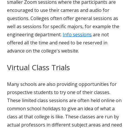
smaller Zoom sessions where the participants are
encouraged to use their cameras and audio for
questions. Colleges often offer general sessions as
well as sessions for specific majors, for example the
engineering department.
Info sessions
are not
offered all the time and need to be reserved in
advance on the college's website.
Virtual Class Trials
Many schools are also providing opportunities for
prospective students to try one of their classes.
These limited class sessions are often held online on
common school holidays to give an idea of what a
class at that college is like. These classes are run by
actual professors in different subject areas and need