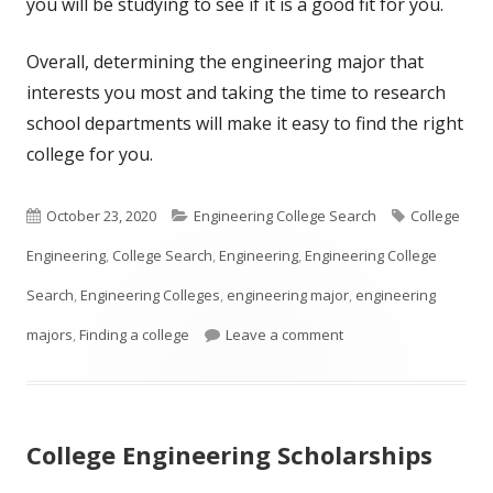
you will be studying to see if it is a good fit for you.
Overall, determining the engineering major that
interests you most and taking the time to research
school departments will make it easy to find the right
college for you.
Published
Categories
Tags
October 23, 2020
Engineering College Search
College
on
Engineering
,
College Search
,
Engineering
,
Engineering College
Search
,
Engineering Colleges
,
engineering major
,
engineering
on So You Think You W
majors
,
Finding a college
Leave a comment
College Engineering Scholarships