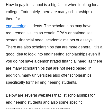
How to pay for school is a big factor when looking for a
college. Fortunately,
there are many scholarships out
there for
engineering
students. The scholarships may have
requirements such as certain GPA's or national test
scores, financial need, academic majors or essays.
There are also scholarships that are more general. It is a
good idea to look into engineering scholarships even if
you do not have a demonstrated financial need, as there
are many scholarships that are not need based. In
addition, many universities also offer scholarships
specifically for their engineering students.
Below are several websites that list scholarships for
engineering students and also some specific