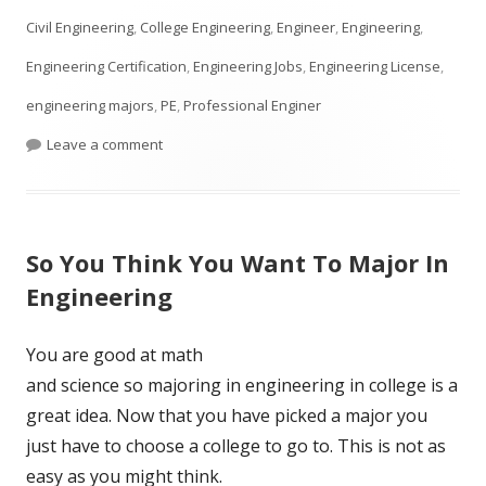
on
Civil Engineering
,
College Engineering
,
Engineer
,
Engineering
,
Engineering Certification
,
Engineering Jobs
,
Engineering License
,
engineering majors
,
PE
,
Professional Enginer
on What is a PE in Engineering?
Leave a comment
So You Think You Want To Major In
Engineering
You are good at math
and science so majoring in engineering in college is a
great idea. Now that you have picked a major you
just have to choose a college to go to. This is not as
easy as you might think.