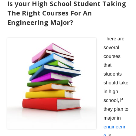
Is your High School Student Taking
The Right Courses For An
Engineering Major?
There are
several
courses
that
students
should take
in high
school, if
they plan to
major in
engineerin
g
in