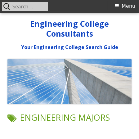
Search
Primary
Menu
for:
Menu
Skip
Engineering College
to
Consultants
content
Your Engineering College Search Guide
TAG:
ENGINEERING MAJORS