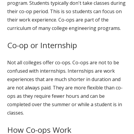
program. Students typically don't take classes during
their co-op period. This is so students can focus on
their work experience. Co-ops are part of the
curriculum of many college engineering programs.
Co-op or Internship
Not all colleges offer co-ops. Co-ops are not to be
confused with internships. Internships are work
experiences that are much shorter in duration and
are not always paid. They are more flexible than co-
ops as they require fewer hours and can be
completed over the summer or while a student is in
classes.
How Co-ops Work