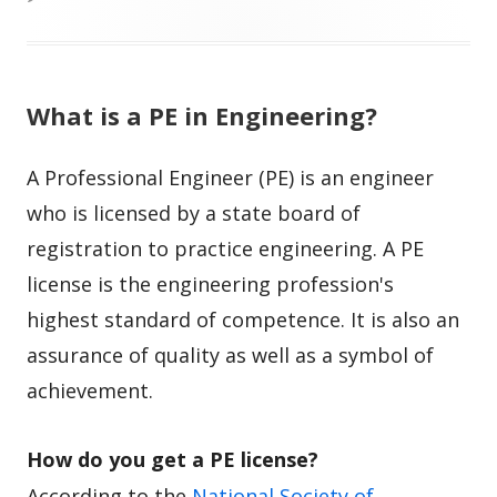
What is a PE in Engineering?
A Professional Engineer (PE) is an engineer
who is licensed by a state board of
registration to practice engineering. A PE
license is the engineering profession's
highest standard of competence. It is also an
assurance of quality as well as a symbol of
achievement.
How do you get a PE license?
According to the
National Society of