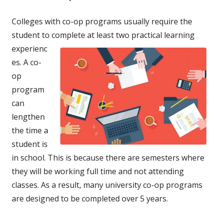
Colleges with co-op programs usually require the
student to complete at
least two practical learning
experienc
es. A co-
op
program
can
lengthen
the time a
student is
in school. This is because there are semesters where
they will be working full time and not attending
classes. As a result, many university co-op programs
are designed to be completed over 5 years.