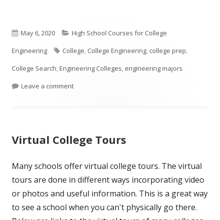
Published
Categories
May 6, 2020
High School Courses for College
on
Tags
Engineering
College
,
College Engineering
,
college prep
,
College Search
,
Engineering Colleges
,
engineering majors
on What Courses Should A High School Student T
Leave a comment
Virtual College Tours
Many schools offer virtual college tours. The virtual
tours are done in different ways incorporating video
or photos and useful information. This is a great way
to see a school when you can't physically go there.