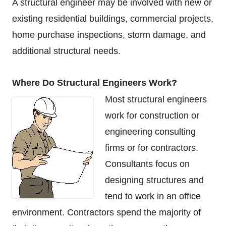
A structural engineer may be involved with new or
existing residential buildings, commercial projects,
home purchase inspections, storm damage, and
additional structural needs.
Where Do Structural Engineers Work?
Most structural engineers
work for construction or
engineering consulting
firms or for contractors.
Consultants focus on
designing structures and
tend to work in an office
environment. Contractors spend the majority of