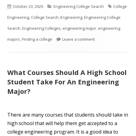
Published
Categories
Tags
October 23, 2020
Engineering College Search
College
on
Engineering
,
College Search
,
Engineering
,
Engineering College
Search
,
Engineering Colleges
,
engineering major
,
engineering
on So You Think You W
majors
,
Finding a college
Leave a comment
What Courses Should A High School
Student Take For An Engineering
Major?
There are many courses that students should take in
high school that will help them get accepted to a
college engineering program. It is a good idea to