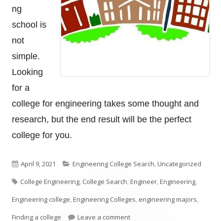
ng
school is
not
simple.
Looking
for a
college for engineering takes some thought and
research, but the end result will be the perfect
college for you.
Published
Categories
April 9, 2021
Engineering College Search
,
Uncategorized
Tags
on
College Engineering
,
College Search
,
Engineer
,
Engineering
,
Engineering college
,
Engineering Colleges
,
engineering majors
,
on How To Look For An Enginee
Finding a college
Leave a comment