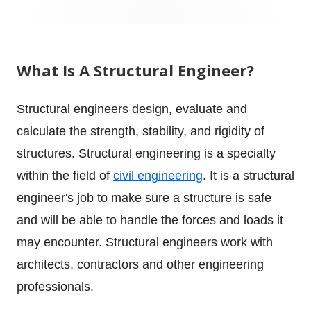
What Is A Structural Engineer?
Structural engineers design, evaluate and
calculate the strength, stability, and rigidity of
structures. Structural engineering is a specialty
within the field of
civil engineering
.
It is a structural
engineer's job to make sure a structure is safe
and will be able to handle the forces and loads it
may encounter. Structural engineers work with
architects, contractors and other engineering
professionals.