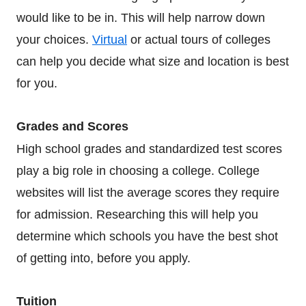
would like to be in. This will help narrow down
your choices.
Virtual
or actual tours of colleges
can help you decide what size and location is best
for you.
Grades and Scores
High school grades and standardized test scores
play a big role in choosing a college. College
websites will list the average scores they require
for admission. Researching this will help you
determine which schools you have the best shot
of getting into, before you apply.
Tuition