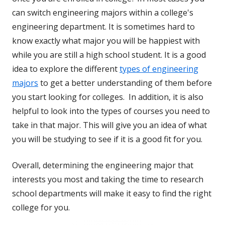
can switch engineering majors within a college's
engineering department. It is sometimes hard to
know exactly what major you will be happiest with
while you are still a high school student. It is a good
idea to explore the different
types of engineering
majors
to get a better understanding of them before
you start looking for colleges. In addition, it is also
helpful to look into the types of courses you need to
take in that major. This will give you an idea of what
you will be studying to see if it is a good fit for you.
Overall, determining the engineering major that
interests you most and taking the time to research
school departments will make it easy to find the right
college for you.