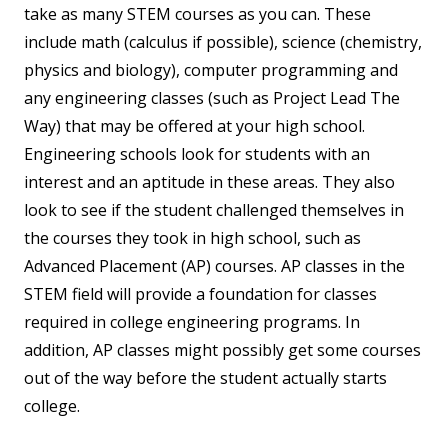
take as many STEM courses as you can. These
include math (calculus if possible), science (chemistry,
physics and biology), computer programming and
any engineering classes (such as Project Lead The
Way) that may be offered at your high school.
Engineering schools look for students with an
interest and an aptitude in these areas. They also
look to see if the student challenged themselves in
the courses they took in high school, such as
Advanced Placement (AP) courses. AP classes in the
STEM field will provide a foundation for classes
required in college engineering programs. In
addition, AP classes might possibly get some courses
out of the way before the student actually starts
college.