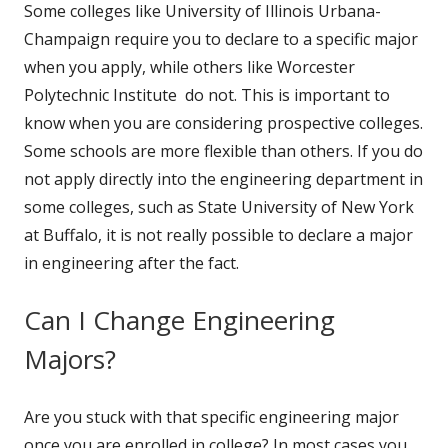
Some colleges like University of Illinois Urbana-
Champaign require you to declare to a specific major
when you apply, while others like Worcester
Polytechnic Institute do not. This is important to
know when you are considering prospective colleges.
Some schools are more flexible than others. If you do
not apply directly into the engineering department in
some colleges, such as State University of New York
at Buffalo, it is not really possible to declare a major
in engineering after the fact.
Can I Change Engineering
Majors?
Are you stuck with that specific engineering major
once you are enrolled in college? In most cases you