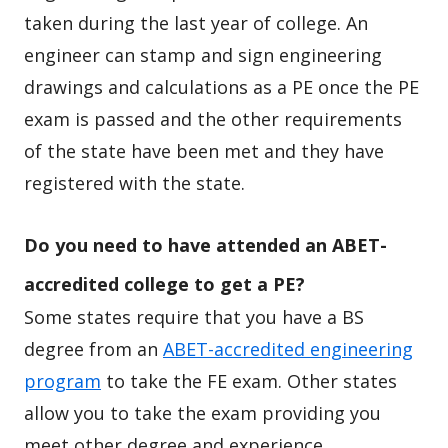
taken during the last year of college. An
engineer can stamp and sign engineering
drawings and calculations as a PE once the PE
exam is passed and the other requirements
of the state have been met and they have
registered with the state.
Do you need to have attended an ABET-
accredited college to get a PE?
Some states require that you have a BS
degree from an
ABET-accredited engineering
program
to take the FE exam. Other states
allow you to take the exam providing you
meet other degree and experience