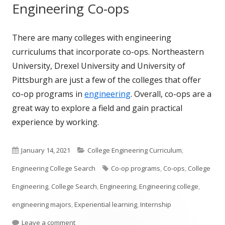
Engineering Co-ops
There are many colleges with engineering
curriculums that incorporate co-ops. Northeastern
University, Drexel University and University of
Pittsburgh are just a few of the colleges that offer
co-op programs in
engineering
. Overall, co-ops are a
great way to explore a field and gain practical
experience by working.
Published
Categories
January 14, 2021
College Engineering Curriculum
,
on
Tags
Engineering College Search
Co-op programs
,
Co-ops
,
College
Engineering
,
College Search
,
Engineering
,
Engineering college
,
engineering majors
,
Experiential learning
,
Internship
on What is a Co-op?
Leave a comment