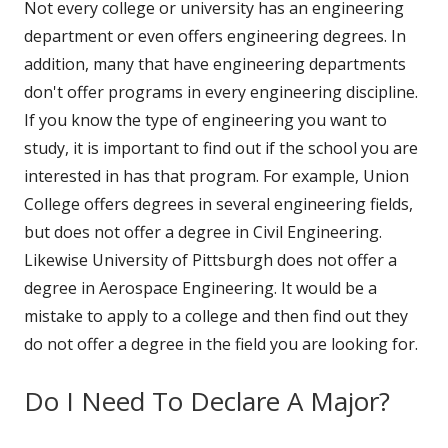
Not every college or university has an engineering
department or even offers engineering degrees. In
addition, many that have engineering departments
don't offer programs in every engineering discipline.
If you know the type of engineering you want to
study, it is important to find out if the school you are
interested in has that program. For example, Union
College offers degrees in several engineering fields,
but does not offer a degree in Civil Engineering.
Likewise University of Pittsburgh does not offer a
degree in Aerospace Engineering. It would be a
mistake to apply to a college and then find out they
do not offer a degree in the field you are looking for.
Do I Need To Declare A Major?