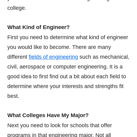
college.
What Kind of Engineer?
First you need to determine what kind of engineer
you would like to become. There are many
different
fields of engineering
such as mechanical,
civil, aerospace or computer engineering. It is a
good idea to first find out a bit about each field to
determine where your interests and strengths fit
best.
What Colleges Have My Major?
Next you need to look for schools that offer
programs in that engineering major. Not all