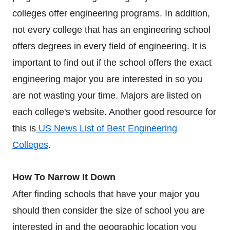
colleges offer engineering programs. In addition,
not every college that has an engineering school
offers degrees in every field of engineering. It is
important to find out if the school offers the exact
engineering major you are interested in so you
are not wasting your time. Majors are listed on
each college's website. Another good resource for
this is
US News List of Best Engineering
Colleges
.
How To Narrow It Down
After finding schools that have your major you
should then consider the size of school you are
interested in and the geographic location you