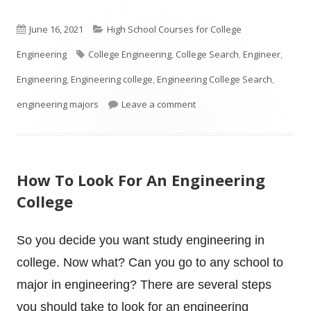
Published
Categories
June 16, 2021
High School Courses for College
on
Tags
Engineering
College Engineering
,
College Search
,
Engineer
,
Engineering
,
Engineering college
,
Engineering College Search
,
on Is your High School Stud
engineering majors
Leave a comment
How To Look For An Engineering
College
So you decide you want study engineering in
college. Now what? Can you go to any school to
major in engineering? There are several steps
you should take to look for an engineering