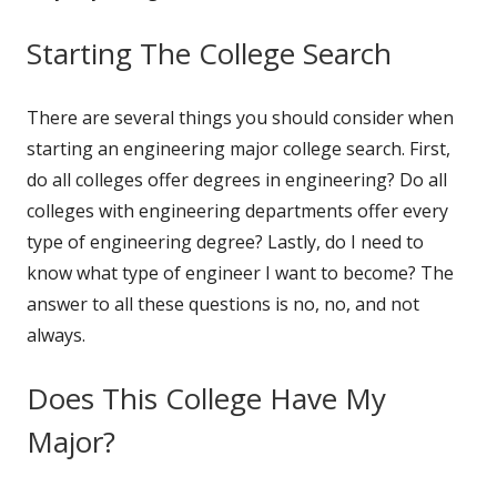
Starting The College Search
There are several things you should consider when
starting an engineering major college search. First,
do all colleges offer degrees in engineering? Do all
colleges with engineering departments offer every
type of engineering degree? Lastly, do I need to
know what type of engineer I want to become? The
answer to all these questions is no, no, and not
always.
Does This College Have My
Major?