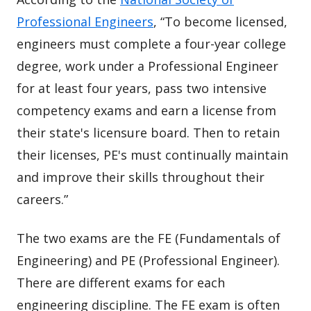
Professional Engineers
, “To become licensed,
engineers must complete a four-year college
degree, work under a Professional Engineer
for at least four years, pass two intensive
competency exams and earn a license from
their state's licensure board. Then to retain
their licenses, PE's must continually maintain
and improve their skills throughout their
careers.”
The two exams are the FE (Fundamentals of
Engineering) and PE (Professional Engineer).
There are different exams for each
engineering discipline. The FE exam is often