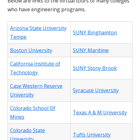
Below are links to the virtual tours of many colleges
who have engineering programs.
Arizona State University
SUNY Binghamton
Tempe
Boston University
SUNY Maritime
California Institute of
SUNY Stony Brook
Technology
Case Western Reserve
Syracuse University
University
Colorado School Of
Texas A & M University
Mines
Colorado State
Tufts University
University