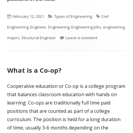
Published
Categories
Tags
February 12, 2021
Types of Engineering
Civil
on
Engineering
,
Engineer
,
Engineering
,
Engineering Jobs
,
engineering
on What Is A Struct
majors
,
Structural Engineer
Leave a comment
What is a Co-op?
Cooperative education or Co-op is a college program
that balances classroom education with hands on
learning. Co-ops are traditionally full time paid
positions that are counted as part of a college
curriculum. The position is held for a long duration
of time, usually 3-6 months depending on the