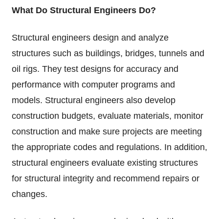
What Do Structural Engineers Do?
Structural engineers design and analyze
structures such as buildings, bridges, tunnels and
oil rigs.
They test designs for accuracy and
performance with computer programs and
models. Structural engineers also develop
construction budgets, evaluate materials, monitor
construction and make sure projects are meeting
the appropriate codes and regulations. In addition,
structural engineers evaluate existing structures
for structural integrity and recommend repairs or
changes.