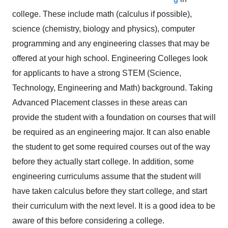
college. These include math (calculus if possible),
science (chemistry, biology and physics), computer
programming and any engineering classes that may be
offered at your high school. Engineering Colleges look
for applicants to have a strong STEM (Science,
Technology, Engineering and Math) background. Taking
Advanced Placement classes in these areas can
provide the student with a foundation on courses that will
be required as an engineering major. It can also enable
the student to get some required courses out of the way
before they actually start college. In addition, some
engineering curriculums assume that the student will
have taken calculus before they start college, and start
their curriculum with the next level. It is a good idea to be
aware of this before considering a college.