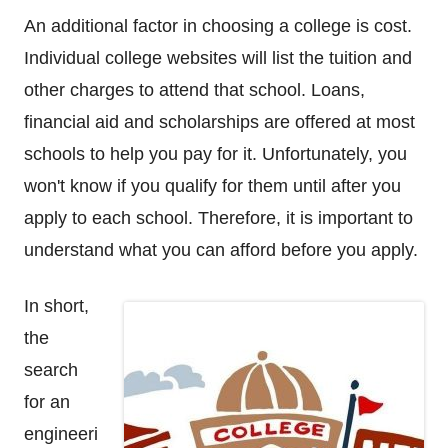
An additional factor in choosing a college is cost.
Individual college websites will list the tuition and
other charges to attend that school. Loans,
financial aid and scholarships are offered at most
schools to help you pay for it. Unfortunately, you
won't know if you qualify for them until after you
apply to each school. Therefore, it is important to
understand what you can afford before you apply.
In short,
the
search
for an
engineeri