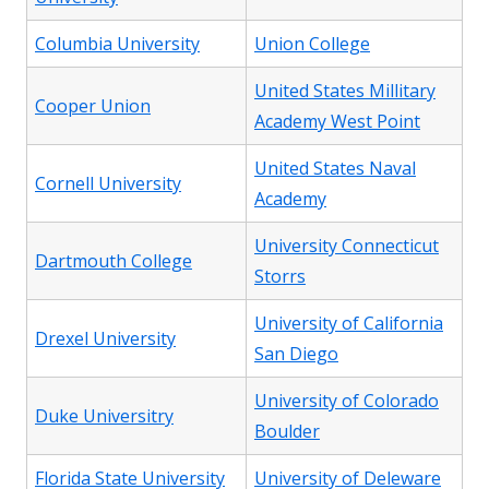
Columbia University
Union College
United States Millitary
Cooper Union
Academy West Point
United States Naval
Cornell University
Academy
University Connecticut
Dartmouth College
Storrs
University of California
Drexel University
San Diego
University of Colorado
Duke Universitry
Boulder
Florida State University
University of Deleware