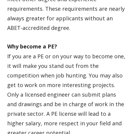
requirements. These requirements are nearly
always greater for applicants without an
ABET-accredited degree.
Why become a PE?
If you are a PE or on your way to become one,
it will make you stand out from the
competition when job hunting. You may also
get to work on more interesting projects.
Only a licensed engineer can submit plans
and drawings and be in charge of work in the
private sector. A PE license will lead to a
higher salary, more respect in your field and
greater career potential.