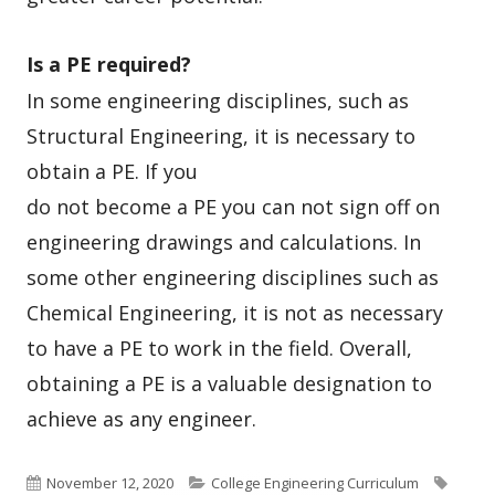
Is a PE required?
In some engineering disciplines, such as
Structural Engineering, it is
necessary to
obtain a PE. If you
do not become a PE you can not sign off on
engineering drawings and calculations. In
some other engineering disciplines such as
Chemical Engineering, it is not as necessary
to have a PE to work in the field. Overall,
obtaining a PE is a valuable designation to
achieve as any engineer.
Published
Categories
Tags
November 12, 2020
College Engineering Curriculum