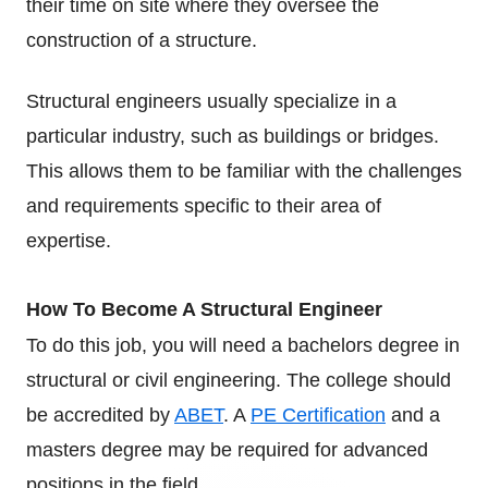
their time on site where they oversee the
construction of a structure.
Structural engineers usually specialize in a
particular industry, such as buildings or bridges.
This allows them to be familiar with the challenges
and requirements specific to their area of
expertise.
How To Become A Structural Engineer
To do this job, you will need a bachelors degree in
structural or civil engineering. The college should
be accredited by
ABET
.
A
PE Certification
and a
masters degree may be required for advanced
positions in the field.