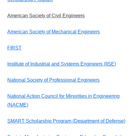
American Society of Civil Engineers
American Society of Mechanical Engineers
FIRST
Institute of Industrial and Systems Engineers (IISE)
National Society of Professional Engineers
National Action Council for Minorities in Engineering
(NACME)
SMART Scholarship Program (Department of Defense)