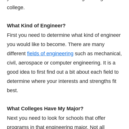
college.
What Kind of Engineer?
First you need to determine what kind of engineer
you would like to become. There are many
different
fields of engineering
such as mechanical,
civil, aerospace or computer engineering. It is a
good idea to first find out a bit about each field to
determine where your interests and strengths fit
best.
What Colleges Have My Major?
Next you need to look for schools that offer
programs in that engineering major. Not all