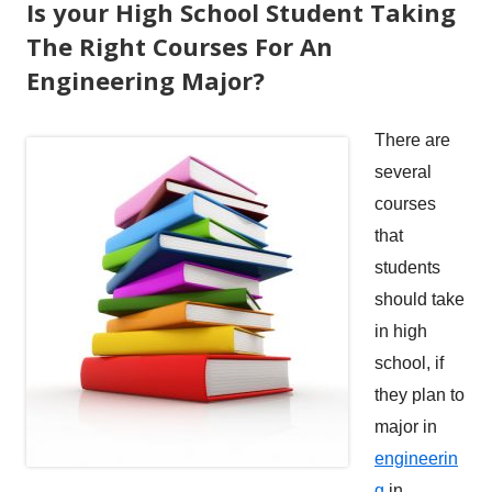
Is your High School Student Taking
The Right Courses For An
Engineering Major?
There are
several
courses
that
students
should take
in high
school, if
they plan to
major in
engineerin
g
in