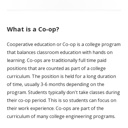
What is a Co-op?
Cooperative education or Co-op is a college program
that balances classroom education with hands on
learning. Co-ops are traditionally full time paid
positions that are counted as part of a college
curriculum. The position is held for a long duration
of time, usually 3-6 months depending on the
program. Students typically don't take classes during
their co-op period. This is so students can focus on
their work experience. Co-ops are part of the
curriculum of many college engineering programs.