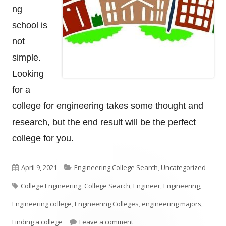
ng
school is
not
simple.
Looking
for a
college for engineering takes some thought and
research, but the end result will be the perfect
college for you.
Published
Categories
April 9, 2021
Engineering College Search
,
Uncategorized
Tags
on
College Engineering
,
College Search
,
Engineer
,
Engineering
,
Engineering college
,
Engineering Colleges
,
engineering majors
,
on How To Look For An Enginee
Finding a college
Leave a comment