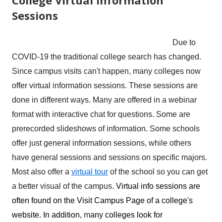
Sessions
Due to
COVID-19 the traditional college search has changed.
Since campus visits can't happen, many colleges now
offer virtual information sessions. These sessions are
done in different ways. Many are offered in a webinar
format with interactive chat for questions. Some are
prerecorded slideshows of information. Some schools
offer just general information sessions, while others
have general sessions and sessions on specific majors.
Most also offer a
virtual tour
of the school so you can get
a better visual of the campus.
Virtual info sessions are
often found on the Visit Campus Page of a college's
website. In addition,
m
any colleges look for