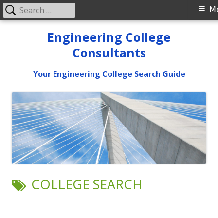
Search
Primary
M
for:
Menu
Skip
Engineering College
to
Consultants
content
Your Engineering College Search Guide
TAG:
COLLEGE SEARCH