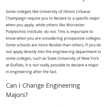
Some colleges like University of Illinois Urbana-
Champaign require you to declare to a specific major
when you apply, while others like Worcester
Polytechnic Institute do not. This is important to
know when you are considering prospective colleges.
Some schools are more flexible than others. If you do
not apply directly into the engineering department in
some colleges, such as State University of New York
at Buffalo, it is not really possible to declare a major
in engineering after the fact.
Can I Change Engineering
Majors?