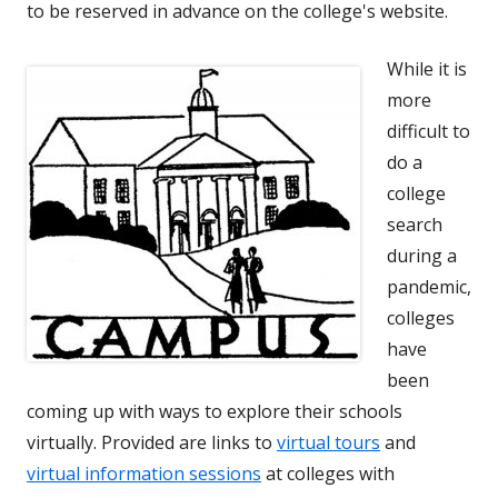
to be reserved in advance on the college's website.
While it is
more
difficult to
do a
college
search
during a
pandemic,
colleges
have
been
coming up with ways to explore their schools
virtually. Provided are links to
virtual tours
and
virtual information sessions
at colleges with