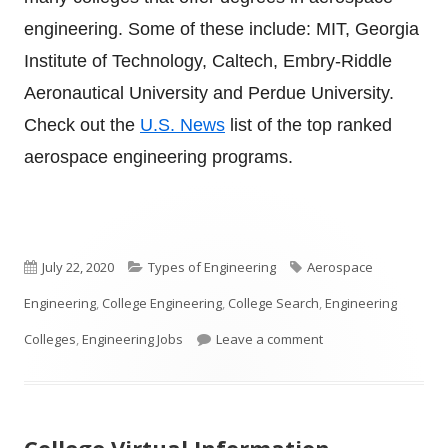
engineering. Some of these include: MIT, Georgia
Institute of Technology, Caltech, Embry-Riddle
Aeronautical University and Perdue University.
Check out the
U.S. News
list of the top ranked
aerospace engineering programs.
Published
Categories
Tags
July 22, 2020
Types of Engineering
Aerospace
on
Engineering
,
College Engineering
,
College Search
,
Engineering
on What is Aerospac
Colleges
,
Engineering Jobs
Leave a comment
College Virtual Information