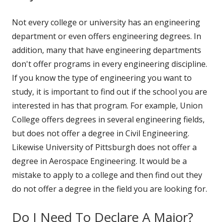
Not every college or university has an engineering
department or even offers engineering degrees. In
addition, many that have engineering departments
don't offer programs in every engineering discipline.
If you know the type of engineering you want to
study, it is important to find out if the school you are
interested in has that program. For example, Union
College offers degrees in several engineering fields,
but does not offer a degree in Civil Engineering.
Likewise University of Pittsburgh does not offer a
degree in Aerospace Engineering. It would be a
mistake to apply to a college and then find out they
do not offer a degree in the field you are looking for.
Do I Need To Declare A Major?