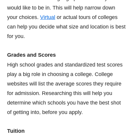
would like to be in. This will help narrow down
your choices.
Virtual
or actual tours of colleges
can help you decide what size and location is best
for you.
Grades and Scores
High school grades and standardized test scores
play a big role in choosing a college. College
websites will list the average scores they require
for admission. Researching this will help you
determine which schools you have the best shot
of getting into, before you apply.
Tuition