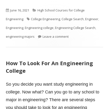
Published
Categories
June 16, 2021
High School Courses for College
on
Tags
Engineering
College Engineering
,
College Search
,
Engineer
,
Engineering
,
Engineering college
,
Engineering College Search
,
on Is your High School Stud
engineering majors
Leave a comment
How To Look For An Engineering
College
So you decide you want study engineering in
college. Now what? Can you go to any school to
major in engineering? There are several steps
you should take to look for an engineering