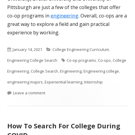
Pittsburgh are just a few of the colleges that offer
co-op programs in
engineering
. Overall, co-ops are a
great way to explore a field and gain practical
experience by working.
Published
Categories
January 14, 2021
College Engineering Curriculum
,
on
Tags
Engineering College Search
Co-op programs
,
Co-ops
,
College
Engineering
,
College Search
,
Engineering
,
Engineering college
,
engineering majors
,
Experiential learning
,
Internship
on What is a Co-op?
Leave a comment
How To Search For College During
COVID