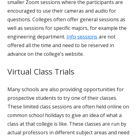
smaller Zoom sessions where the participants are
encouraged to use their cameras and audio for
questions. Colleges often offer general sessions as
well as sessions for specific majors, for example the
engineering department.
Info sessions
are not
offered all the time and need to be reserved in
advance on the college's website.
Virtual Class Trials
Many schools are also providing opportunities for
prospective students to try one of their classes.
These limited class sessions are often held online on
common school holidays to give an idea of what a
class at that college is like. These classes are run by
actual professors in different subject areas and need