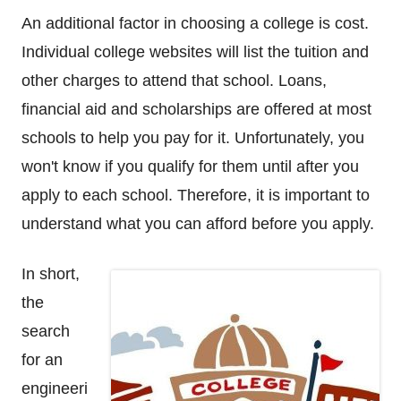
An additional factor in choosing a college is cost.
Individual college websites will list the tuition and
other charges to attend that school. Loans,
financial aid and scholarships are offered at most
schools to help you pay for it. Unfortunately, you
won't know if you qualify for them until after you
apply to each school. Therefore, it is important to
understand what you can afford before you apply.
In short,
the
search
for an
engineeri