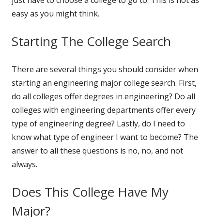
easy as you might think.
Starting The College Search
There are several things you should consider when
starting an engineering major college search. First,
do all colleges offer degrees in engineering? Do all
colleges with engineering departments offer every
type of engineering degree? Lastly, do I need to
know what type of engineer I want to become? The
answer to all these questions is no, no, and not
always.
Does This College Have My
Major?