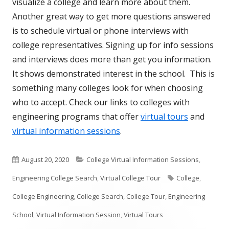
visualize a college and learn more about them.
Another great way to get more questions answered
is to schedule virtual or phone interviews with
college representatives. Signing up for info sessions
and interviews does more than get you information.
It shows demonstrated interest in the school. This is
something many colleges look for when choosing
who to accept. Check our links to colleges with
engineering programs that offer
virtual tours
and
virtual information sessions
.
Published
Categories
August 20, 2020
College Virtual Information Sessions
,
on
Tags
Engineering College Search
,
Virtual College Tour
College
,
College Engineering
,
College Search
,
College Tour
,
Engineering
School
,
Virtual Information Session
,
Virtual Tours