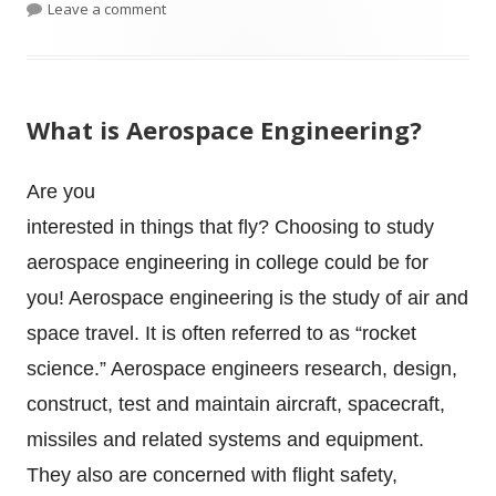
on Engineering College Search During COVID
Leave a comment
What is Aerospace Engineering?
Are you
interested in things that fly? Choosing to study
aerospace engineering in college could be for
you! Aerospace engineering is the study of air and
space travel. It is often referred to as “rocket
science.” Aerospace engineers research, design,
construct, test and maintain aircraft, spacecraft,
missiles and related systems and equipment.
They also are concerned with flight safety,