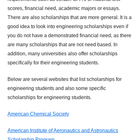
scores, financial need, academic majors or essays.
There are also scholarships that are more general. It is a
good idea to look into engineering scholarships even if
you do not have a demonstrated financial need, as there
are many scholarships that are not need based. In
addition, many universities also offer scholarships
specifically for their engineering students.
Below are several websites that list scholarships for
engineering students and also some specific
scholarships for engineering students.
American Chemical Society
American Institute of Aeronautics and Astronautics
Scholarship Program