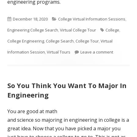
engineering programs.
Published
Categories
December 18, 2020
College Virtual Information Sessions
,
on
Tags
Engineering College Search
,
Virtual College Tour
College
,
College Engineering
,
College Search
,
College Tour
,
Virtual
on How To Se
Information Session
,
Virtual Tours
Leave a comment
So You Think You Want To Major In
Engineering
You are good at math
and science so majoring in engineering in college is a
great idea. Now that you have picked a major you
just have to choose a college to go to. This is not as