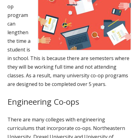
op
program
can
lengthen
the time a
student is
in school. This is because there are semesters where
they will be working full time and not attending
classes. As a result, many university co-op programs
are designed to be completed over 5 years.
Engineering Co-ops
There are many colleges with engineering
curriculums that incorporate co-ops. Northeastern
University, Drexel University and University of