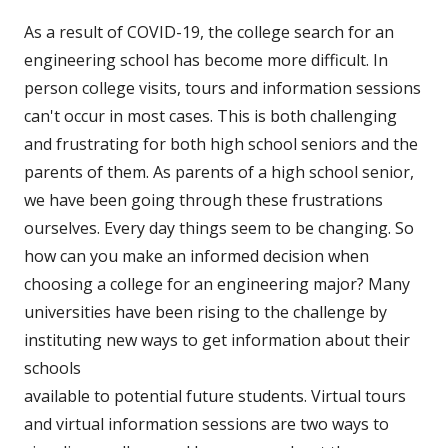
As a result of COVID-19, the college search for an
engineering school has become more difficult. In
person college visits, tours and information sessions
can't occur in most cases. This is both challenging
and frustrating for both high school seniors and the
parents of them. As parents of a high school senior,
we have been going through these frustrations
ourselves. Every day things seem to be changing. So
how can you make an informed decision when
choosing a college for an engineering major? Many
universities have been rising to the challenge by
instituting new ways
to get information about their
schools
available to potential future students. Virtual tours
and virtual information sessions are two ways to