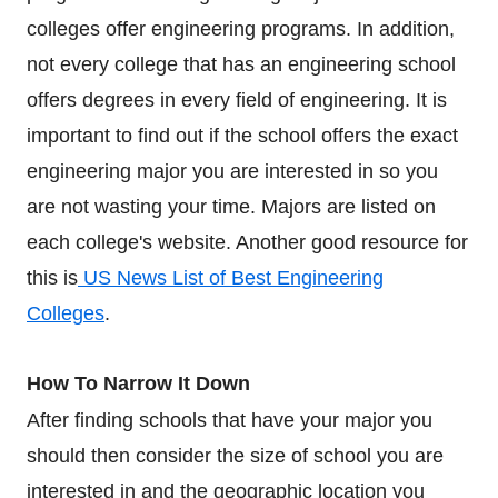
colleges offer engineering programs. In addition,
not every college that has an engineering school
offers degrees in every field of engineering. It is
important to find out if the school offers the exact
engineering major you are interested in so you
are not wasting your time. Majors are listed on
each college's website. Another good resource for
this is
US News List of Best Engineering
Colleges
.
How To Narrow It Down
After finding schools that have your major you
should then consider the size of school you are
interested in and the geographic location you