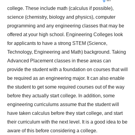
college. These include math (calculus if possible),
science (chemistry, biology and physics), computer
programming and any engineering classes that may be
offered at your high school. Engineering Colleges look
for applicants to have a strong STEM (Science,
Technology, Engineering and Math) background. Taking
Advanced Placement classes in these areas can
provide the student with a foundation on courses that will
be required as an engineering major. It can also enable
the student to get some required courses out of the way
before they actually start college. In addition, some
engineering curriculums assume that the student will
have taken calculus before they start college, and start
their curriculum with the next level. It is a good idea to be
aware of this before considering a college.