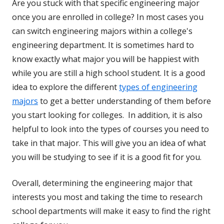
Are you stuck with that specific engineering major
once you are enrolled in college? In most cases you
can switch engineering majors within a college's
engineering department. It is sometimes hard to
know exactly what major you will be happiest with
while you are still a high school student. It is a good
idea to explore the different
types of engineering
majors
to get a better understanding of them before
you start looking for colleges. In addition, it is also
helpful to look into the types of courses you need to
take in that major. This will give you an idea of what
you will be studying to see if it is a good fit for you.
Overall, determining the engineering major that
interests you most and taking the time to research
school departments will make it easy to find the right