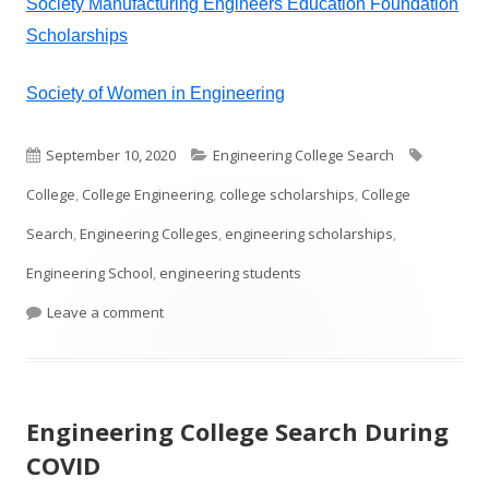
Society Manufacturing Engineers Education Foundation
Scholarships
Society of Women in Engineering
Published
Categories
Tags
September 10, 2020
Engineering College Search
on
College
,
College Engineering
,
college scholarships
,
College
Search
,
Engineering Colleges
,
engineering scholarships
,
Engineering School
,
engineering students
on College Engineering Scholarships
Leave a comment
Engineering College Search During
COVID