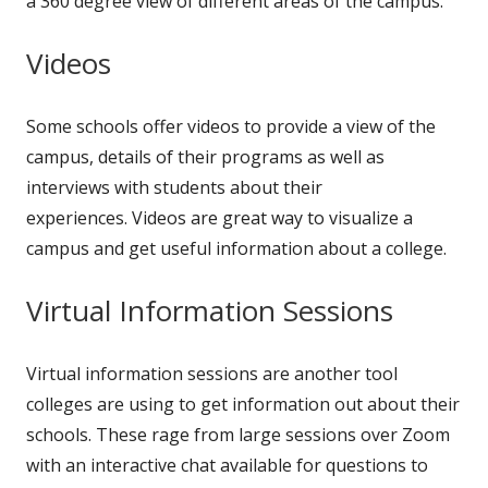
a 360 degree view of different areas of the campus.
Videos
Some schools offer videos to provide a view of the
campus, details of their programs as well as
interviews with students about their
experiences. Videos are great way to visualize a
campus and get useful information about a college.
Virtual Information Sessions
Virtual information sessions are another tool
colleges are using to get information out about their
schools. These rage from large sessions over Zoom
with an interactive chat available for questions to