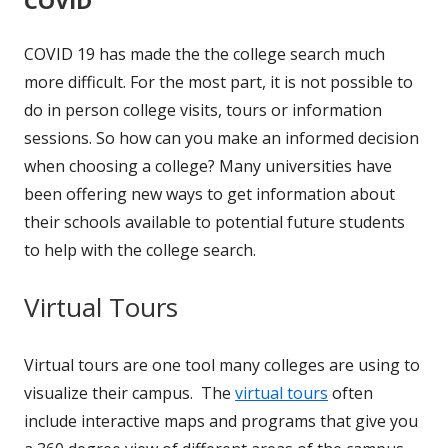
COVID 19 has made the the college search much
more difficult. For the most part, it is not possible to
do in person college visits, tours or information
sessions. So how can you make an informed decision
when choosing a college? Many universities have
been offering new ways to get information about
their schools available to potential future students
to help with the college search.
Virtual Tours
Virtual tours are one tool many colleges are using to
visualize their campus. The
virtual tours
often
include interactive maps and programs that give you