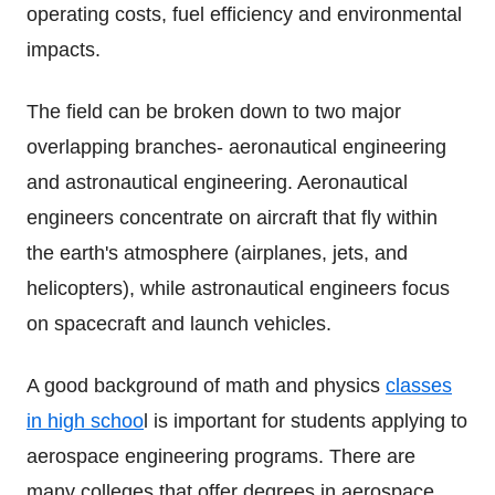
operating costs, fuel efficiency and environmental
impacts.
The field can be broken down to two major
overlapping branches- aeronautical engineering
and astronautical engineering. Aeronautical
engineers concentrate on aircraft that fly within
the earth's atmosphere (airplanes, jets, and
helicopters), while astronautical engineers focus
on spacecraft and launch vehicles.
A good background of math and physics
classes
in high schoo
l is important for students applying to
aerospace engineering programs. There are
many colleges that offer degrees in aerospace