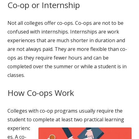
Co-op or Internship
Not all colleges offer co-ops. Co-ops are not to be
confused with internships. Internships are work
experiences that are much shorter in duration and
are not always paid. They are more flexible than co-
ops as they require fewer hours and can be
completed over the summer or while a student is in
classes.
How Co-ops Work
Colleges with co-op programs usually require the
student to complete at
least two practical learning
experienc
es. A co-