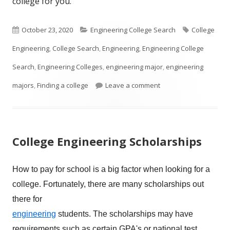
college for you.
Published
Categories
Tags
October 23, 2020
Engineering College Search
College
on
Engineering
,
College Search
,
Engineering
,
Engineering College
Search
,
Engineering Colleges
,
engineering major
,
engineering
on So You Think You W
majors
,
Finding a college
Leave a comment
College Engineering Scholarships
How to pay for school is a big factor when looking for a
college. Fortunately,
there are many scholarships out
there for
engineering
students. The scholarships may have
requirements such as certain GPA's or national test