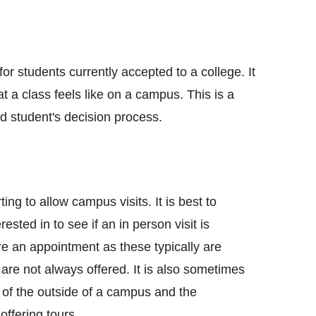
for students currently accepted to a college. It
t a class feels like on a campus. This is a
d student's decision process.
ing to allow campus visits. It is best to
ested in to see if an in person visit is
ire an appointment as these typically are
 are not always offered. It is also sometimes
r of the outside of a campus and the
offering tours.