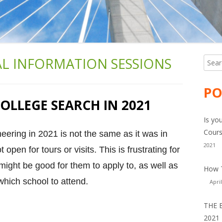
AL INFORMATION SESSIONS
Searc
Ma
for:
Si
PO
OLLEGE SEARCH IN 2021
Is yo
Cours
neering in 2021 is not the same as it was in
2021
open for tours or visits. This is frustrating for
might be good for them to apply to, as well as
How T
which school to attend.
April
THE 
2021