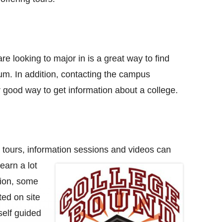
e looking to major in is a great way to find
lum. In addition, contacting the campus
er good way to get information about a college.
l tours, information sessions and
videos can
earn a lot
tion, some
ited on site
self guided