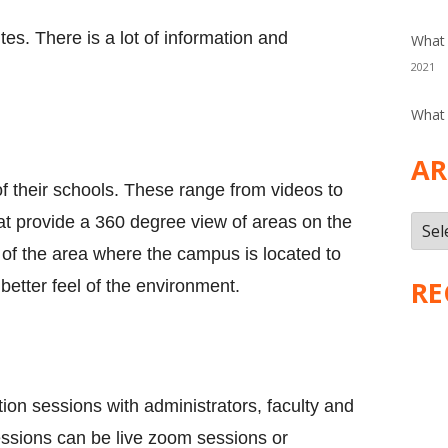
tes. There is a lot of information and
What 
2021
What 
AR
f their schools. These range from videos to
at provide a 360 degree view of areas on the
Arch
of the area where the campus is located to
RE
 better feel of the environment.
ion sessions with administrators, faculty and
ssions can be live zoom sessions or