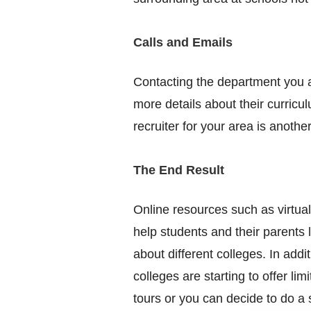
Calls and Emails
Contacting the department you ar
more details about their curricu
recruiter for your area is anoth
The End Result
Online resources such as virtua
help students and their parents l
about different colleges. In addi
colleges are starting to offer lim
tours or you can decide to do a 