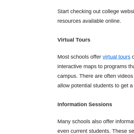
Start checking out college websi
resources available online.
Virtual Tours
Most schools offer
virtual tours
o
interactive maps to programs th
campus. There are often videos 
allow potential students to get a
Information Sessions
Many schools also offer informat
even current students. These se