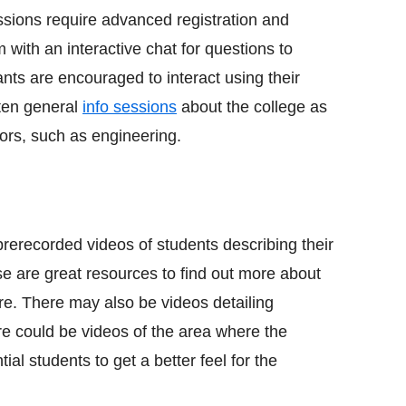
ssions require advanced registration and
 with an interactive chat for questions to
nts are encouraged to interact using their
ten general
info sessions
about the college as
jors, such as engineering.
rerecorded videos of students describing their
se are great resources to find out more about
here. There may also be videos detailing
ere could be videos of the area where the
ial students to get a better feel for the