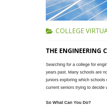
CATEGORY:
COLLEGE VIRTU
THE ENGINEERING C
Searching for a college for engi
years past. Many schools are not 
juniors exploring which schools 
current seniors trying to decide 
So What Can You Do?