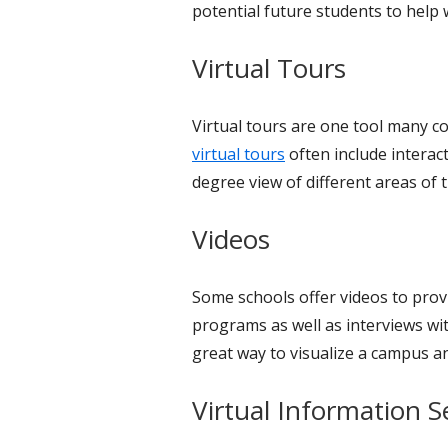
potential future students to help 
Virtual Tours
Virtual tours are one tool many co
virtual tours
often include interac
degree view of different areas of
Videos
Some schools offer videos to provi
programs as well as interviews wi
great way to visualize a campus a
Virtual Information S