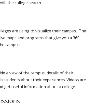
with the college search.
lleges are using to visualize their campus. The
tive maps and programs that give you a 360
 the campus.
de a view of the campus, details of their
th students about their experiences. Videos are
nd get useful information about a college.
essions