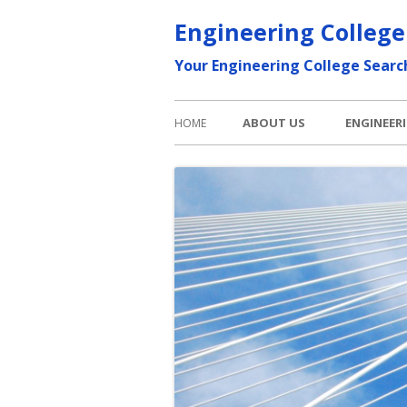
Skip
Engineering College
to
Your Engineering College Searc
content
Primary
ABOUT US
ENGINEER
HOME
Menu