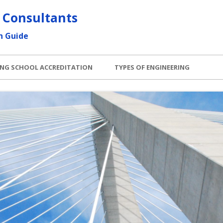
 Consultants
h Guide
ING SCHOOL ACCREDITATION
TYPES OF ENGINEERING