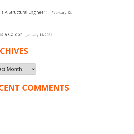
Is A Structural Engineer?
February 12,
is a Co-op?
January 14, 2021
CHIVES
ives
CENT COMMENTS