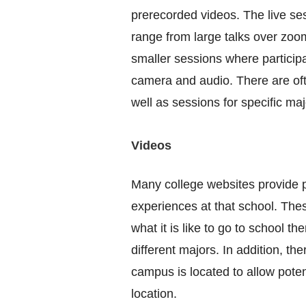
prerecorded videos. The live se
range from large talks over zoom
smaller sessions where participa
camera and audio. There are of
well as sessions for specific ma
Videos
Many college websites provide p
experiences at that school. The
what it is like to go to school t
different majors. In addition, th
campus is located to allow potent
location.