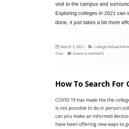
visit to the campus and surroun
Exploring colleges in 2021 can st
done, it just takes a bit more effo
Published
Categories
March 3, 2021
College Virtual Inf
on
on THE ENGIN
Tour
Leave a comment
How To Search For 
COVID 19 has made the the college 
is not possible to do in person co
can you make an informed decisio
have been offering new ways to ge