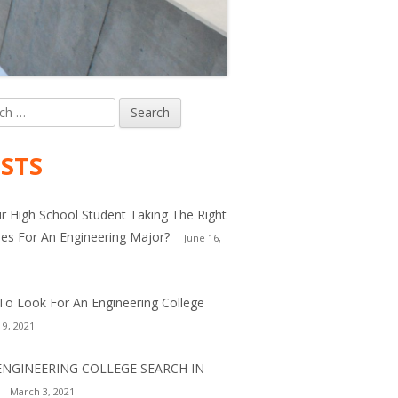
h
in
debar
STS
ur High School Student Taking The Right
es For An Engineering Major?
June 16,
o Look For An Engineering College
 9, 2021
ENGINEERING COLLEGE SEARCH IN
March 3, 2021