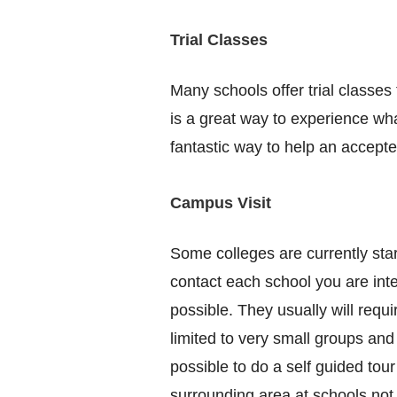
Trial Classes
Many schools offer trial classes 
is a great way to experience wha
fantastic way to help an accepte
Campus Visit
Some colleges are currently start
contact each school you are inter
possible. They usually will requ
limited to very small groups and
possible to do a self guided tou
surrounding area at schools not 