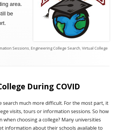
ding area.
ill be
rt.
ormation Sessions
,
Engineering College Search
,
Virtual College
EERING COLLEGE SEARCH IN 2021
College During COVID
search much more difficult. For the most part, it
llege visits, tours or information sessions. So how
n when choosing a college? Many universities
t information about their schools available to