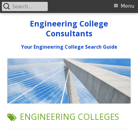
Search
Primary
Menu
for:
Menu
Skip
Engineering College
to
Consultants
content
Your Engineering College Search Guide
TAG:
ENGINEERING COLLEGES