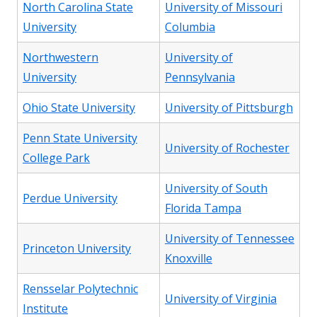
North Carolina State
University of Missouri
University
Columbia
Northwestern
University of
University
Pennsylvania
Ohio State University
University of Pittsburgh
Penn State University
University of Rochester
College Park
University of South
Perdue University
Florida Tampa
University of Tennessee
Princeton University
Knoxville
Rensselar Polytechnic
University of Virginia
Institute