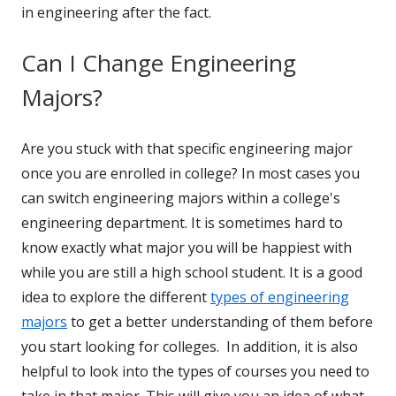
in engineering after the fact.
Can I Change Engineering
Majors?
Are you stuck with that specific engineering major
once you are enrolled in college? In most cases you
can switch engineering majors within a college's
engineering department. It is sometimes hard to
know exactly what major you will be happiest with
while you are still a high school student. It is a good
idea to explore the different
types of engineering
majors
to get a better understanding of them before
you start looking for colleges. In addition, it is also
helpful to look into the types of courses you need to
take in that major. This will give you an idea of what