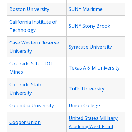
Boston University
SUNY Maritime
California Institute of
SUNY Stony Brook
Technology
Case Western Reserve
Syracuse University
University
Colorado School Of
Texas A & M University
Mines
Colorado State
Tufts University
University
Columbia University
Union College
United States Millitary
Cooper Union
Academy West Point