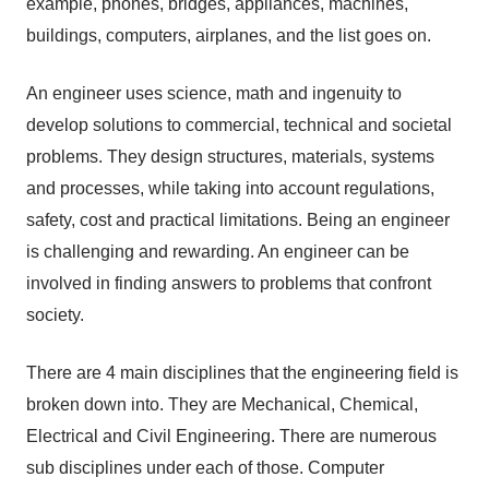
example, phones, bridges, appliances, machines,
buildings, computers, airplanes, and the list goes on.
An engineer uses science, math and ingenuity to
develop solutions to commercial, technical and societal
problems. They design structures, materials, systems
and processes, while taking into account regulations,
safety, cost and practical limitations. Being an engineer
is challenging and rewarding. An engineer can be
involved in finding answers to problems that confront
society.
There are 4 main disciplines that the engineering field is
broken down into. They are Mechanical, Chemical,
Electrical and Civil Engineering. There are numerous
sub disciplines under each of those. Computer