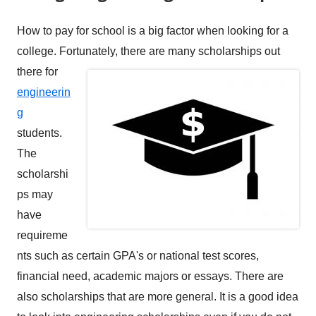
How to pay for school is a big factor when looking for a
college. Fortunately,
there are many scholarships out
there for
engineerin
g
students.
The
scholarshi
ps may
have
requireme
nts such as certain GPA's or national test scores,
financial need, academic majors or essays. There are
also scholarships that are more general. It is a good idea