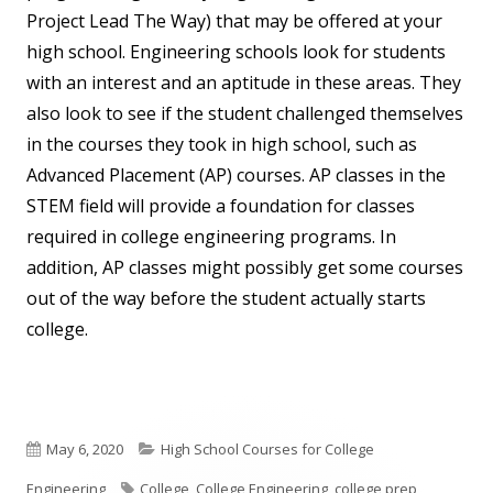
Project Lead The Way) that may be offered at your
high school. Engineering schools look for students
with an interest and an aptitude in these areas. They
also look to see if the student challenged themselves
in the courses they took in high school, such as
Advanced Placement (AP) courses. AP classes in the
STEM field will provide a foundation for classes
required in college engineering programs. In
addition, AP classes might possibly get some courses
out of the way before the student actually starts
college.
Published
Categories
May 6, 2020
High School Courses for College
on
Tags
Engineering
College
,
College Engineering
,
college prep
,