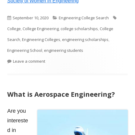
Society of Women in Engineering
Published
Categories
Tags
September 10, 2020
Engineering College Search
on
College
,
College Engineering
,
college scholarships
,
College
Search
,
Engineering Colleges
,
engineering scholarships
,
Engineering School
,
engineering students
on College Engineering Scholarships
Leave a comment
What is Aerospace Engineering?
Are you
intereste
d in