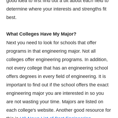
good idea to first find out a bit about each field to
determine where your interests and strengths fit
best.
What Colleges Have My Major?
Next you need to look for schools that offer
programs in that engineering major. Not all
colleges offer engineering programs. In addition,
not every college that has an engineering school
offers degrees in every field of engineering. It is
important to find out if the school offers the exact
engineering major you are interested in so you
are not wasting your time. Majors are listed on
each college's website. Another good resource for