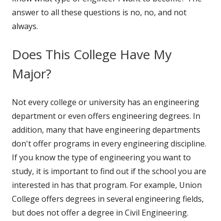
answer to all these questions is no, no, and not
always.
Does This College Have My
Major?
Not every college or university has an engineering
department or even offers engineering degrees. In
addition, many that have engineering departments
don't offer programs in every engineering discipline.
If you know the type of engineering you want to
study, it is important to find out if the school you are
interested in has that program. For example, Union
College offers degrees in several engineering fields,
but does not offer a degree in Civil Engineering.