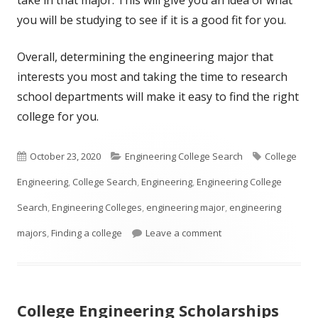
you will be studying to see if it is a good fit for you.
Overall, determining the engineering major that
interests you most and taking the time to research
school departments will make it easy to find the right
college for you.
Published
Categories
Tags
October 23, 2020
Engineering College Search
College
on
Engineering
,
College Search
,
Engineering
,
Engineering College
Search
,
Engineering Colleges
,
engineering major
,
engineering
on So You Think You W
majors
,
Finding a college
Leave a comment
College Engineering Scholarships