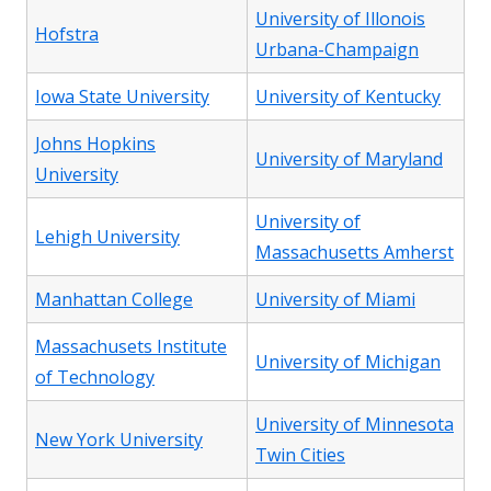
University of Illonois
Hofstra
Urbana-Champaign
Iowa State University
University of Kentucky
Johns Hopkins
University of Maryland
University
University of
Lehigh University
Massachusetts Amherst
Manhattan College
University of Miami
Massachusets Institute
University of Michigan
of Technology
University of Minnesota
New York University
Twin Cities