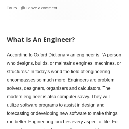
on Virtual College Tours
Tours
Leave a comment
What Is An Engineer?
According to Oxford Dictionary an engineer is, “
A person
who designs, builds, or maintains engines, machines, or
structures.” In today's world the field of engineering
encompasses so much more. Engineers are problem
solvers, designers, organizers and calculators. The
modern engineer is also computer savvy. They will
utilize software programs to assist in design and
forecasting or developing new software to make things
run better. Engineering touches every aspect of life. For