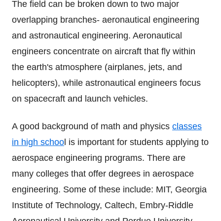
The field can be broken down to two major
overlapping branches- aeronautical engineering
and astronautical engineering. Aeronautical
engineers concentrate on aircraft that fly within
the earth's atmosphere (airplanes, jets, and
helicopters), while astronautical engineers focus
on spacecraft and launch vehicles.
A good background of math and physics
classes
in high schoo
l is important for students applying to
aerospace engineering programs. There are
many colleges that offer degrees in aerospace
engineering. Some of these include: MIT, Georgia
Institute of Technology, Caltech, Embry-Riddle
Aeronautical University and Perdue University.