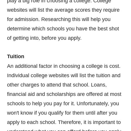
play a big role in choosing a college. College
websites will list the average scores they require
for admission. Researching this will help you
determine which schools you have the best shot
of getting into, before you apply.
Tuition
An additional factor in choosing a college is cost.
Individual college websites will list the tuition and
other charges to attend that school. Loans,
financial aid and scholarships are offered at most
schools to help you pay for it. Unfortunately, you
won't know if you qualify for them until after you
apply to each school. Therefore, it is important to