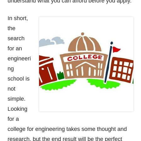
understand what you can afford before you apply.
In short,
the
search
for an
engineeri
ng
school is
not
simple.
Looking
for a
college for engineering takes some thought and
research, but the end result will be the perfect