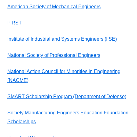
American Society of Mechanical Engineers
FIRST
Institute of Industrial and Systems Engineers (IISE)
National Society of Professional Engineers
National Action Council for Minorities in Engineering
(NACME)
SMART Scholarship Program (Department of Defense)
Society Manufacturing Engineers Education Foundation
Scholarships