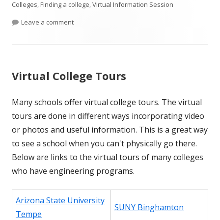
Colleges
,
Finding a college
,
Virtual Information Session
on Virtual Information Sessions
Leave a comment
Virtual College Tours
Many schools offer virtual college tours. The virtual
tours are done in different ways incorporating video
or photos and useful information. This is a great way
to see a school when you can't physically go there.
Below are links to the virtual tours of many colleges
who have engineering programs.
Arizona State University
SUNY Binghamton
Tempe