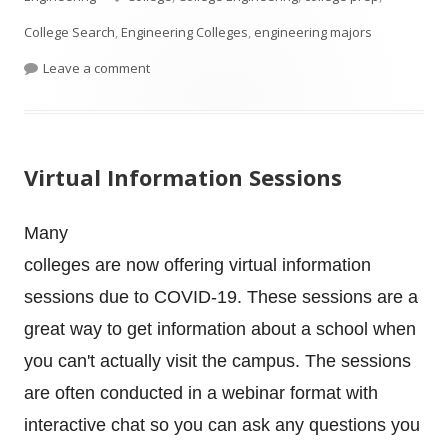
College Search
,
Engineering Colleges
,
engineering majors
on What Courses Should A High School Student T
Leave a comment
Virtual Information Sessions
Many
colleges are now offering virtual information
sessions due to COVID-19. These sessions are a
great way to get information about a school when
you can't actually visit the campus. The sessions
are often conducted in a webinar format with
interactive chat so you can ask any questions you