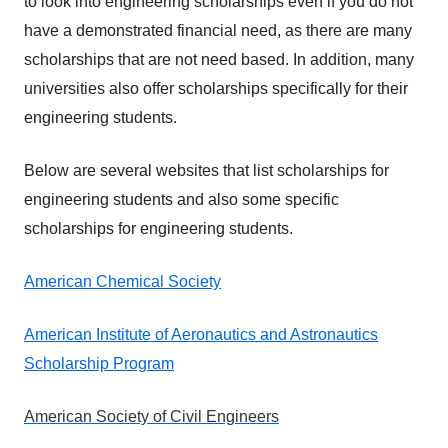
to look into engineering scholarships even if you do not
have a demonstrated financial need, as there are many
scholarships that are not need based. In addition, many
universities also offer scholarships specifically for their
engineering students.
Below are several websites that list scholarships for
engineering students and also some specific
scholarships for engineering students.
American Chemical Society
American Institute of Aeronautics and Astronautics
Scholarship Program
American Society of Civil Engineers