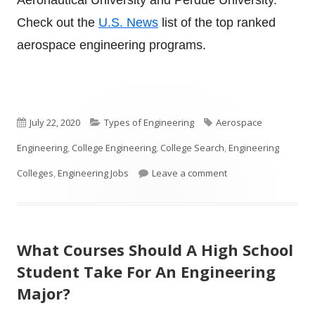
Check out the
U.S. News
list of the top ranked
aerospace engineering programs.
Published
Categories
Tags
July 22, 2020
Types of Engineering
Aerospace
on
Engineering
,
College Engineering
,
College Search
,
Engineering
on What is Aerospac
Colleges
,
Engineering Jobs
Leave a comment
What Courses Should A High School
Student Take For An Engineering
Major?