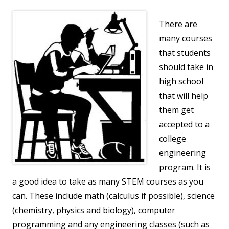
There are
many courses
that students
should take in
high school
that will help
them get
accepted to a
college
engineering
program. It is
a good idea to take as many STEM courses as you
can. These include math (calculus if possible), science
(chemistry, physics and biology), computer
programming and any engineering classes (such as