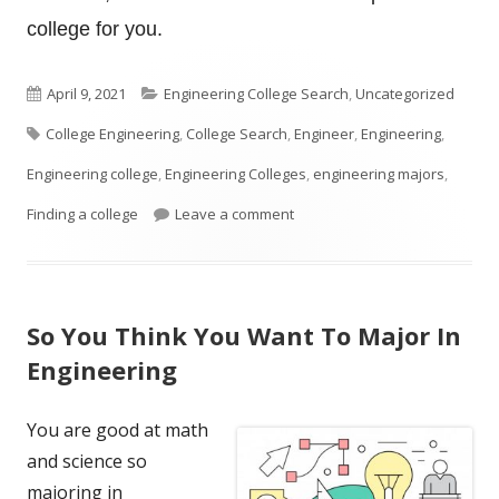
college for you.
Published
Categories
April 9, 2021
Engineering College Search
,
Uncategorized
Tags
on
College Engineering
,
College Search
,
Engineer
,
Engineering
,
Engineering college
,
Engineering Colleges
,
engineering majors
,
on How To Look For An Enginee
Finding a college
Leave a comment
So You Think You Want To Major In
Engineering
You are good at math
and science so
majoring in