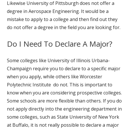
Likewise University of Pittsburgh does not offer a
degree in Aerospace Engineering. It would be a
mistake to apply to a college and then find out they
do not offer a degree in the field you are looking for.
Do I Need To Declare A Major?
Some colleges like University of Illinois Urbana-
Champaign require you to declare to a specific major
when you apply, while others like Worcester
Polytechnic Institute do not. This is important to
know when you are considering prospective colleges.
Some schools are more flexible than others. If you do
not apply directly into the engineering department in
some colleges, such as State University of New York
at Buffalo, it is not really possible to declare a major