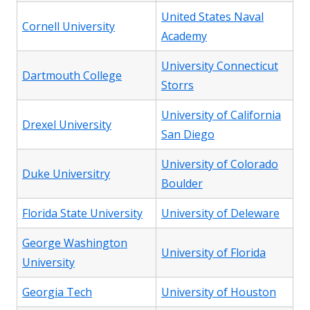
United States Naval
Cornell University
Academy
University Connecticut
Dartmouth College
Storrs
University of California
Drexel University
San Diego
University of Colorado
Duke Universitry
Boulder
Florida State University
University of Deleware
George Washington
University of Florida
University
Georgia Tech
University of Houston