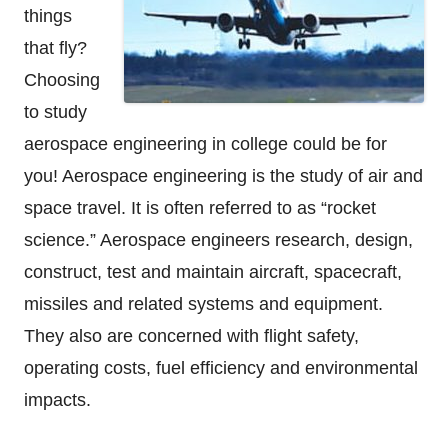
things
that fly?
Choosing
to study
aerospace engineering in college could be for
you! Aerospace engineering is the study of air and
space travel. It is often referred to as “rocket
science.” Aerospace engineers research, design,
construct, test and maintain aircraft, spacecraft,
missiles and related systems and equipment.
They also are concerned with flight safety,
operating costs, fuel efficiency and environmental
impacts.