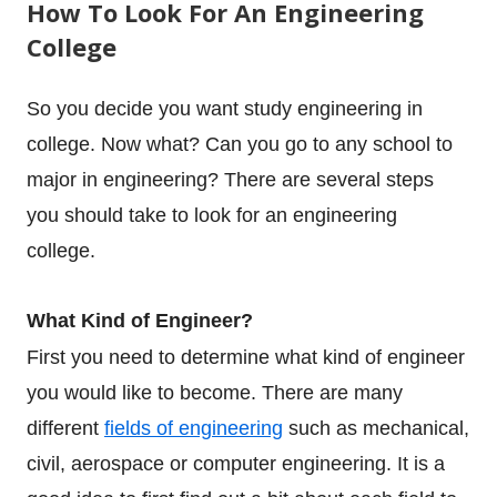
How To Look For An Engineering
College
So you decide you want study engineering in
college. Now what? Can you go to any school to
major in engineering? There are several steps
you should take to look for an engineering
college.
What Kind of Engineer?
First you need to determine what kind of engineer
you would like to become. There are many
different
fields of engineering
such as mechanical,
civil, aerospace or computer engineering. It is a