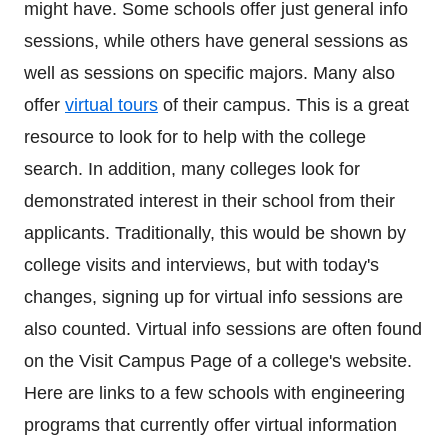
might have. Some schools offer just general info
sessions, while others have general sessions as
well as sessions on specific majors. Many also
offer
virtual tours
of their campus. This is a great
resource to look for to help with the college
search. In addition, many colleges look for
demonstrated interest in their school from their
applicants. Traditionally, this would be shown by
college visits and interviews, but with today's
changes, signing up for virtual info sessions are
also counted. Virtual info sessions are often found
on the Visit Campus Page of a college's website.
Here are links to a few schools with engineering
programs that currently offer virtual information