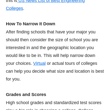
this is
US News List of Best Engineering
Colleges
.
How To Narrow It Down
After finding schools that have your major you
should then consider the size of school you are
interested in and the geographic location you
would like to be in. This will help narrow down
your choices.
Virtual
or actual tours of colleges
can help you decide what size and location is best
for you.
Grades and Scores
High school grades and standardized test scores