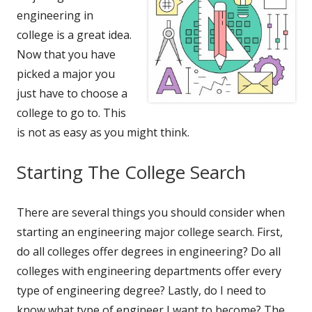
engineering in
college is a great idea.
Now that you have
picked a major you
just have to choose a
college to go to. This
is not as easy as you might think.
Starting The College Search
There are several things you should consider when
starting an engineering major college search. First,
do all colleges offer degrees in engineering? Do all
colleges with engineering departments offer every
type of engineering degree? Lastly, do I need to
know what type of engineer I want to become? The