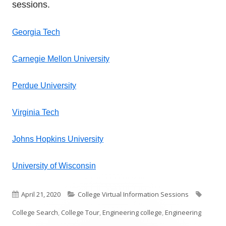
sessions.
Georgia Tech
Carnegie Mellon University
Perdue University
Virginia Tech
Johns Hopkins University
University of Wisconsin
Published
Categories
Tags
April 21, 2020
College Virtual Information Sessions
on
College Search
,
College Tour
,
Engineering college
,
Engineering