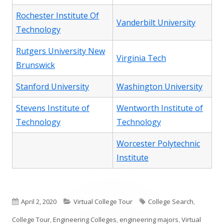
Rochester Institute Of
Vanderbilt University
Technology
Rutgers University New
Virginia Tech
Brunswick
Stanford University
Washington University
Stevens Institute of
Wentworth Institute of
Technology
Technology
Worcester Polytechnic
Institute
Published
Categories
Tags
April 2, 2020
Virtual College Tour
College Search
,
on
College Tour
,
Engineering Colleges
,
engineering majors
,
Virtual